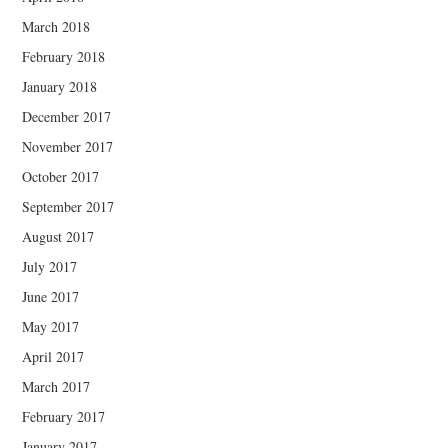
March 2018
February 2018
January 2018
December 2017
November 2017
October 2017
September 2017
August 2017
July 2017
June 2017
May 2017
April 2017
March 2017
February 2017
January 2017