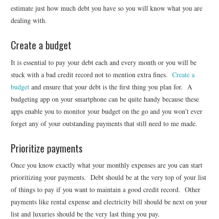
estimate just how much debt you have so you will know what you are
dealing with.
Create a budget
It is essential to pay your debt each and every month or you will be
stuck with a bad credit record not to mention extra fines.
Create a
budget
and ensure that your debt is the first thing you plan for. A
budgeting app on your smartphone can be quite handy because these
apps enable you to monitor your budget on the go and you won’t ever
forget any of your outstanding payments that still need to me made.
Prioritize payments
Once you know exactly what your monthly expenses are you can start
prioritizing your payments. Debt should be at the very top of your list
of things to pay if you want to maintain a good credit record. Other
payments like rental expense and electricity bill should be next on your
list and luxuries should be the very last thing you pay.