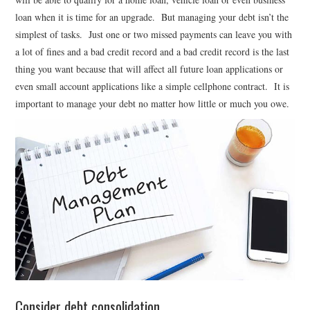
loan when it is time for an upgrade. But managing your debt isn’t the
simplest of tasks. Just one or two missed payments can leave you with
a lot of fines and a bad credit record and a bad credit record is the last
thing you want because that will affect all future loan applications or
even small account applications like a simple cellphone contract. It is
important to manage your debt no matter how little or much you owe.
Consider debt consolidation