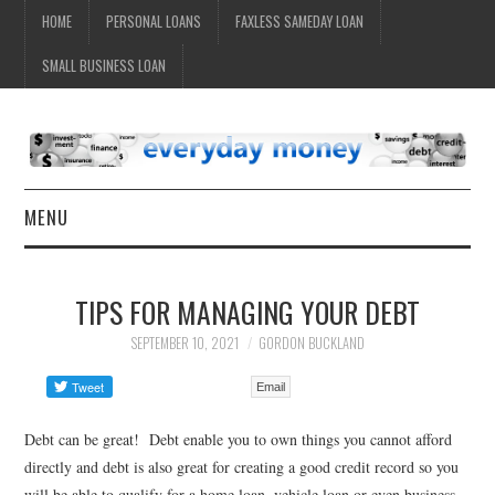
HOME
PERSONAL LOANS
FAXLESS SAMEDAY LOAN
SMALL BUSINESS LOAN
MENU
HOME
TIPS FOR MANAGING YOUR DEBT
SEPTEMBER 10, 2021
GORDON BUCKLAND
Email
Debt can be great! Debt enable you to own things you cannot afford
directly and debt is also great for creating a good credit record so you
will be able to qualify for a home loan, vehicle loan or even business