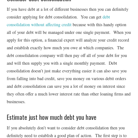
If you have debt at a lot of different businesses then you can definitely
consider applying for debt consolidation. You can get
debt
consolidation without affecting credit
because with this handy option
all of your debt will be managed under one single payment. When you
apply for this option, a financial expert will analyze your credit record
and establish exactly how much you owe at which companies. The
debt consolidation company will then pay off all of your debt for you
and will then supply you with a single monthly payment. Debt
consolidation doesn’t just make everything easier it can also save you
from falling into bad credit, save you money on various debit orders
and debt consolidation can save you a lot of money on interest since
they often offer a much lower interest rate than other loaning firms and
businesses.
Estimate just how much debt you have
If you absolutely don’t want to consider debt consolidation then you
definitely need to establish a good plan of action. The first step is to