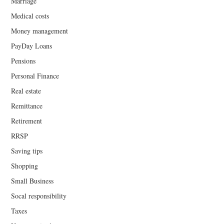
Marriage
Medical costs
Money management
PayDay Loans
Pensions
Personal Finance
Real estate
Remittance
Retirement
RRSP
Saving tips
Shopping
Small Business
Socal responsibility
Taxes