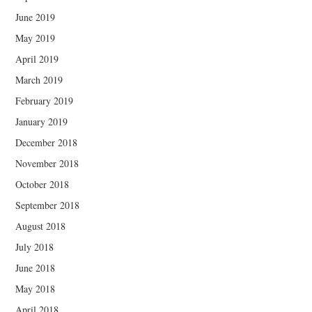
June 2019
May 2019
April 2019
March 2019
February 2019
January 2019
December 2018
November 2018
October 2018
September 2018
August 2018
July 2018
June 2018
May 2018
April 2018