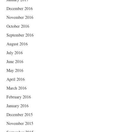
December 2016
November 2016
October 2016
September 2016
August 2016
July 2016
June 2016
May 2016
April 2016
March 2016
February 2016
January 2016
December 2015
November 2015