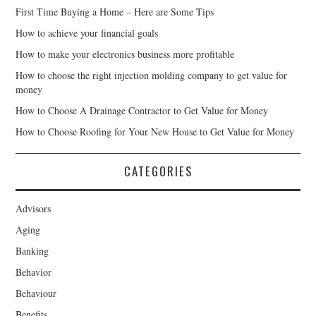
First Time Buying a Home – Here are Some Tips
How to achieve your financial goals
How to make your electronics business more profitable
How to choose the right injection molding company to get value for
money
How to Choose A Drainage Contractor to Get Value for Money
How to Choose Roofing for Your New House to Get Value for Money
CATEGORIES
Advisors
Aging
Banking
Behavior
Behaviour
Benefits