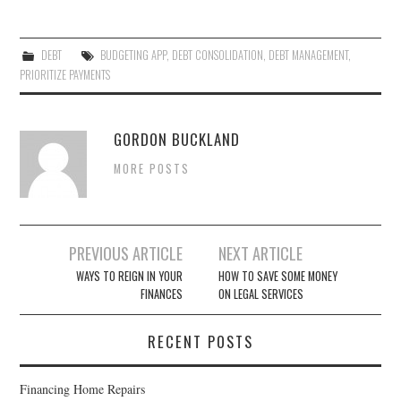
DEBT
BUDGETING APP
,
DEBT CONSOLIDATION
,
DEBT MANAGEMENT
,
PRIORITIZE PAYMENTS
GORDON BUCKLAND
MORE POSTS
PREVIOUS ARTICLE
NEXT ARTICLE
Post navigation
WAYS TO REIGN IN YOUR
HOW TO SAVE SOME MONEY
FINANCES
ON LEGAL SERVICES
RECENT POSTS
Financing Home Repairs