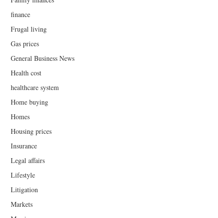
finance
Frugal living
Gas prices
General Business News
Health cost
healthcare system
Home buying
Homes
Housing prices
Insurance
Legal affairs
Lifestyle
Litigation
Markets