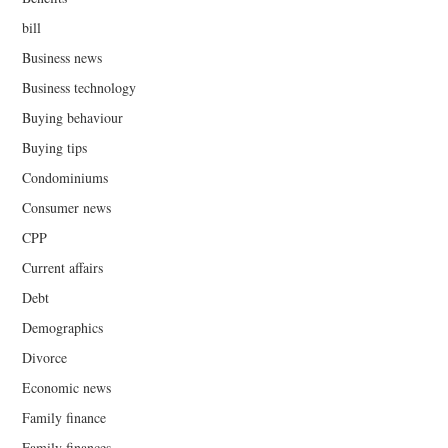
bill
Business news
Business technology
Buying behaviour
Buying tips
Condominiums
Consumer news
CPP
Current affairs
Debt
Demographics
Divorce
Economic news
Family finance
Family finances