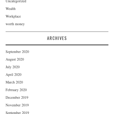
Uncategorized
Wealth
Workplace
worth money
ARCHIVES
September 2020
August 2020
July 2020
April 2020
March 2020
February 2020
December 2019
November 2019
September 2019