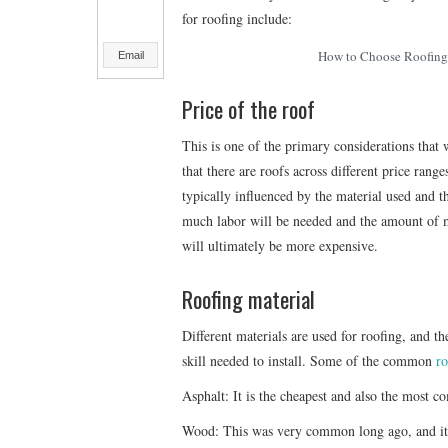
for roofing include:
How to Choose Roofing 
Email
Price of the roof
This is one of the primary considerations that 
that there are roofs across different price rang
typically influenced by the material used and t
much labor will be needed and the amount of ma
will ultimately be more expensive.
Roofing material
Different materials are used for roofing, and the
skill needed to install. Some of the common
ro
Asphalt: It is the cheapest and also the most co
Wood: This was very common long ago, and it is