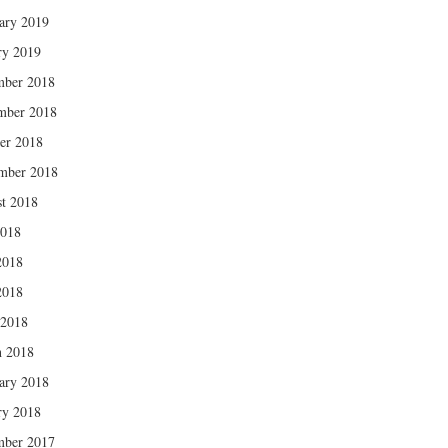
ary 2019
ry 2019
mber 2018
mber 2018
er 2018
mber 2018
t 2018
2018
2018
2018
 2018
 2018
ary 2018
ry 2018
mber 2017