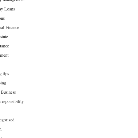
ay Loans
ons
nal Finance
state
tance
ement
g tips
ing
 Business
responsibility
egorized
h