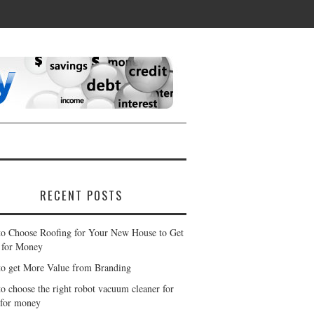
RECENT POSTS
o Choose Roofing for Your New House to Get
 for Money
o get More Value from Branding
o choose the right robot vacuum cleaner for
 for money