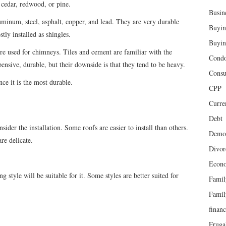
 cedar, redwood, or pine.
Busin
uminum, steel, asphalt, copper, and lead. They are very durable
Buyin
ly installed as shingles.
Buyin
re used for chimneys. Tiles and cement are familiar with the
Cond
ensive, durable, but their downside is that they tend to be heavy.
Cons
nce it is the most durable.
CPP
Curren
Debt
ider the installation. Some roofs are easier to install than others.
Demog
re delicate.
Divor
Econ
g style will be suitable for it. Some styles are better suited for
Famil
Famil
finan
Fruga