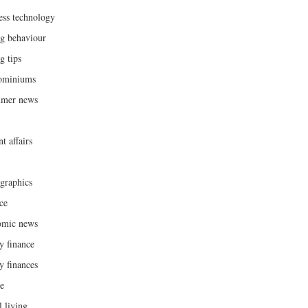
ess technology
g behaviour
g tips
ominiums
umer news
t affairs
raphics
ce
omic news
y finance
y finances
ce
l living