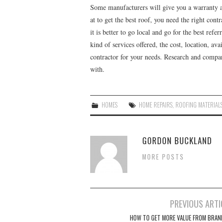
Some manufacturers will give you a warranty 
at to get the best roof, you need the right cont
it is better to go local and go for the best refer
kind of services offered, the cost, location, ava
contractor for your needs. Research and compar
with.
HOMES
HOME REPAIRS
,
ROOFING MATERIAL
GORDON BUCKLAND
MORE POSTS
PREVIOUS ARTI
Post navigation
HOW TO GET MORE VALUE FROM BRAN