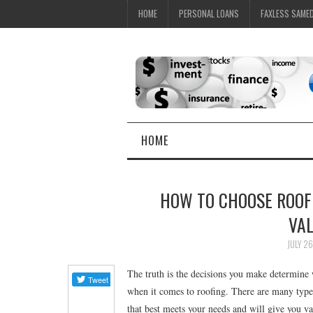
HOME
PERSONAL LOANS
FAXLESS SAME
HOME
HOW TO CHOOSE ROOF
VA
JULY 26
The truth is the decisions you make determine 
when it comes to roofing. There are many type
that best meets your needs and will give you 