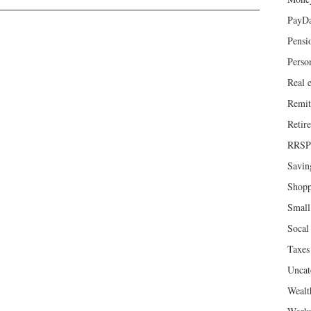
PayD
Pensi
Perso
Real e
Remit
Retir
RRSP
Savin
Shopp
Small
Socal 
Taxes
Uncat
Wealt