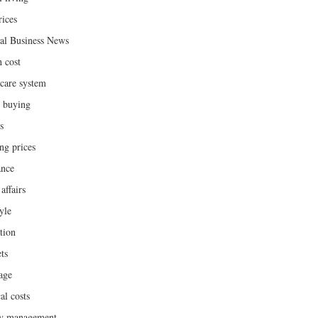
rices
al Business News
h cost
hcare system
 buying
s
ng prices
ance
affairs
yle
tion
ts
age
al costs
y management