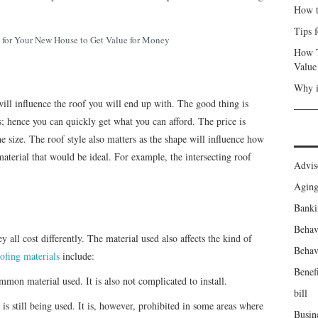
How t
Tips 
for Your New House to Get Value for Money
How T
Value
Why i
will influence the roof you will end up with. The good thing is
es; hence you can quickly get what you can afford. The price is
he size. The roof style also matters as the shape will influence how
terial that would be ideal. For example, the intersecting roof
Advis
Agin
Banki
Behav
y all cost differently. The material used also affects the kind of
Behav
ofing materials
include:
Benefi
mmon material used. It is also not complicated to install.
bill
 still being used. It is, however, prohibited in some areas where
Busin