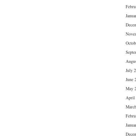
Febru
Janua
Dece
Nove
Octob
Septe
Augus
July 
June 
May 
April
March
Febru
Janua
Dece