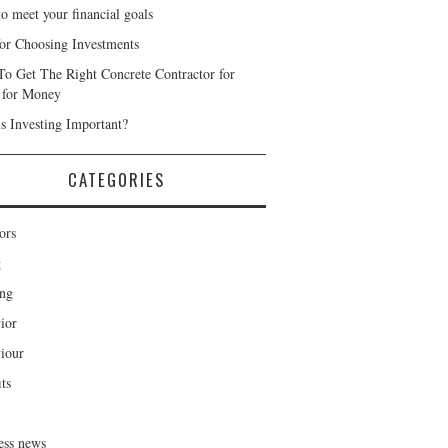
o meet your financial goals
for Choosing Investments
o Get The Right Concrete Contractor for
 for Money
s Investing Important?
CATEGORIES
ors
g
ng
ior
iour
ts
ess news