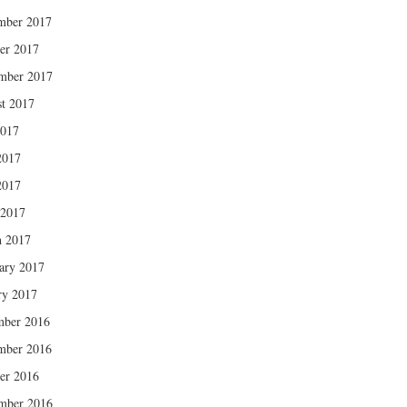
mber 2017
er 2017
mber 2017
t 2017
2017
2017
2017
 2017
 2017
ary 2017
ry 2017
mber 2016
mber 2016
er 2016
mber 2016