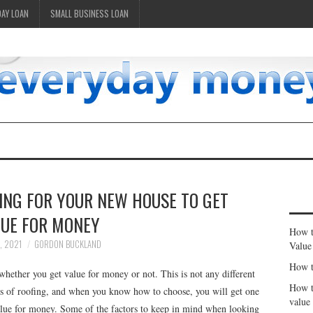
DAY LOAN
SMALL BUSINESS LOAN
ING FOR YOUR NEW HOUSE TO GET
LUE FOR MONEY
How t
, 2021
GORDON BUCKLAND
Value
How t
whether you get value for money or not. This is not any different
How t
s of roofing, and when you know how to choose, you will get one
value
value for money. Some of the factors to keep in mind when looking