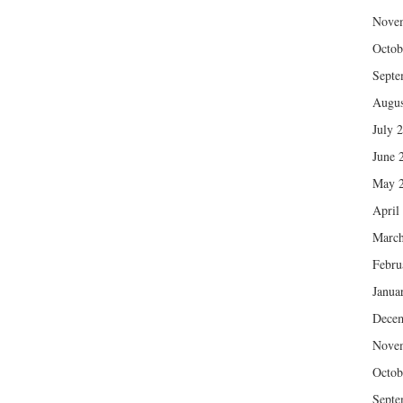
Nove
Octob
Septe
Augus
July 
June 
May 
April
March
Febru
Janua
Dece
Nove
Octob
Septe