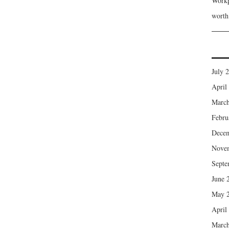
Workp
wort
July 
April
March
Febru
Dece
Nove
Septe
June 
May 
April
March