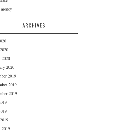
lace
h money
ARCHIVES
2020
 2020
 2020
ary 2020
mber 2019
mber 2019
mber 2019
2019
2019
 2019
 2019