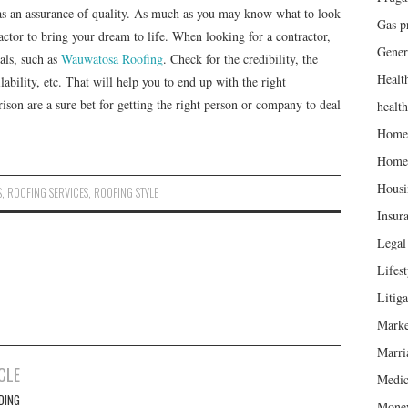
as an assurance of quality. As much as you may know what to look
Gas p
ractor to bring your dream to life. When looking for a contractor,
Gener
rals, such as
Wauwatosa Roofing
. Check for the credibility, the
Healt
ilability, etc. That will help you to end up with the right
ison are a sure bet for getting the right person or company to deal
healt
Home
Home
Housi
S
,
ROOFING SERVICES
,
ROOFING STYLE
Insur
Legal 
Lifest
Litiga
Marke
Marri
CLE
Medic
DING
Mone