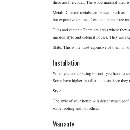
there are fire codes. The wood material used is
Metal: Different metals can be used, such as al
but expensive options. Lead and copper are most
Tiles and cement: There are areas where they a
mission style and colonial houses. They are exp
Slate: This is the most expensive of them all si
Installation
When you are choosing to roof, you have to cons
Some have higher installation costs since they a
Style
The style of your house will detect which roofin
some roofing and not others.
Warranty