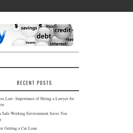
RECENT POSTS
ess Law- Importance of Hiring a Lawyer for
ess
 Safe Working Environment Saves You
y
for Getting a Car Loan