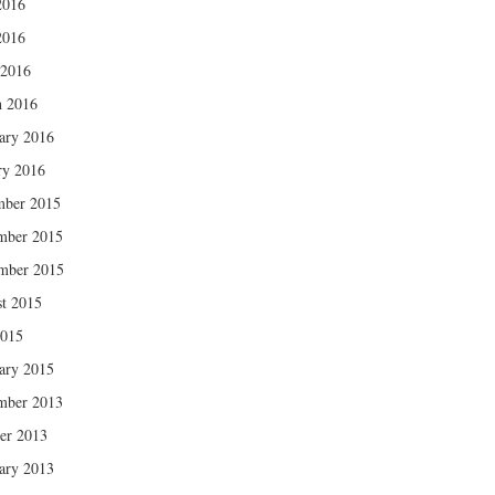
2016
2016
 2016
 2016
ary 2016
ry 2016
mber 2015
mber 2015
mber 2015
t 2015
2015
ary 2015
mber 2013
er 2013
ary 2013