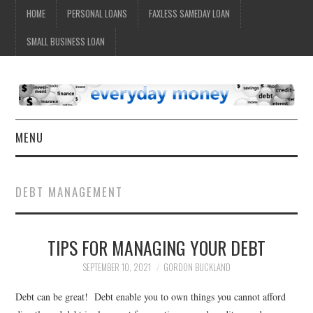
HOME
PERSONAL LOANS
FAXLESS SAMEDAY LOAN
SMALL BUSINESS LOAN
MENU
HOME
DEBT MANAGEMENT
TIPS FOR MANAGING YOUR DEBT
SEPTEMBER 10, 2021
GORDON BUCKLAND
Debt can be great! Debt enable you to own things you cannot afford