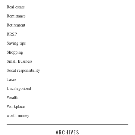
Real estate
Remittance
Retirement
RRSP
Saving tips
Shopping
Small Business
Socal responsibility
Taxes
Uncategorized
Wealth
Workplace
worth money
ARCHIVES