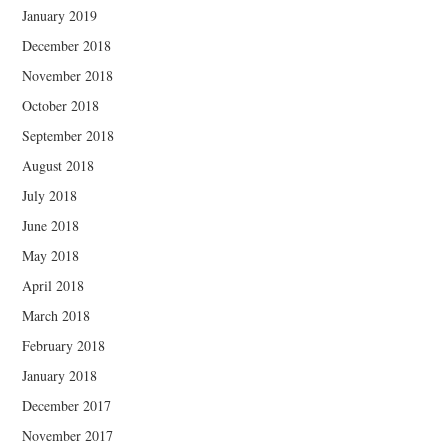
January 2019
December 2018
November 2018
October 2018
September 2018
August 2018
July 2018
June 2018
May 2018
April 2018
March 2018
February 2018
January 2018
December 2017
November 2017