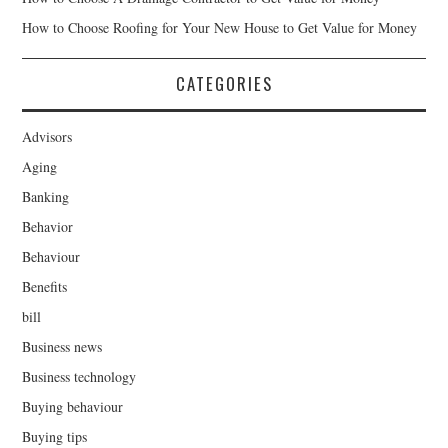
How to Choose Roofing for Your New House to Get Value for Money
CATEGORIES
Advisors
Aging
Banking
Behavior
Behaviour
Benefits
bill
Business news
Business technology
Buying behaviour
Buying tips