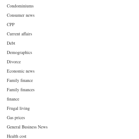
Condominiums
Consumer news
CPP
Current affairs
Debt
Demographics
Divorce
Economic news
Family finance
Family finances
finance
Frugal living
Gas prices
General Business News
Health cost