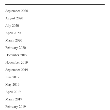
September 2020
August 2020
July 2020
April 2020
March 2020
February 2020
December 2019
November 2019
September 2019
June 2019
May 2019
April 2019
March 2019
February 2019