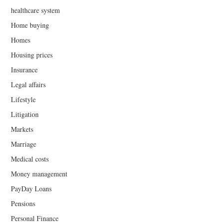
healthcare system
Home buying
Homes
Housing prices
Insurance
Legal affairs
Lifestyle
Litigation
Markets
Marriage
Medical costs
Money management
PayDay Loans
Pensions
Personal Finance