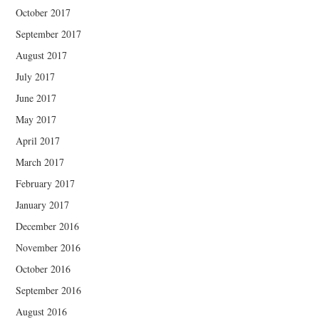
October 2017
September 2017
August 2017
July 2017
June 2017
May 2017
April 2017
March 2017
February 2017
January 2017
December 2016
November 2016
October 2016
September 2016
August 2016