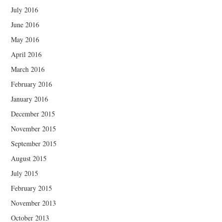
July 2016
June 2016
May 2016
April 2016
March 2016
February 2016
January 2016
December 2015
November 2015
September 2015
August 2015
July 2015
February 2015
November 2013
October 2013