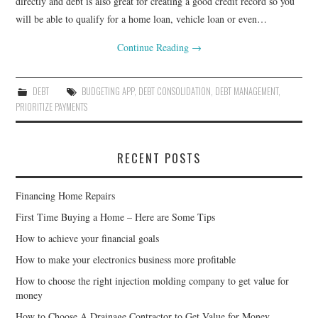
directly and debt is also great for creating a good credit record so you
will be able to qualify for a home loan, vehicle loan or even…
Continue Reading
→
DEBT
BUDGETING APP
,
DEBT CONSOLIDATION
,
DEBT MANAGEMENT
,
PRIORITIZE PAYMENTS
RECENT POSTS
Financing Home Repairs
First Time Buying a Home – Here are Some Tips
How to achieve your financial goals
How to make your electronics business more profitable
How to choose the right injection molding company to get value for
money
How to Choose A Drainage Contractor to Get Value for Money