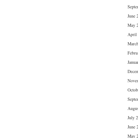
Septe
June 
May 
April
March
Febru
Janua
Dece
Nove
Octob
Septe
Augus
July 
June 
May 