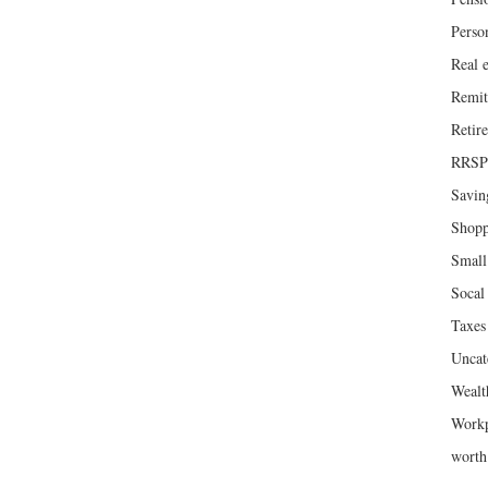
Perso
Real e
Remit
Retir
RRSP
Savin
Shopp
Small
Socal 
Taxes
Uncat
Wealt
Workp
wort