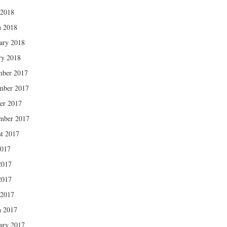
 2018
 2018
ary 2018
ry 2018
mber 2017
mber 2017
er 2017
mber 2017
t 2017
2017
2017
2017
 2017
 2017
ary 2017