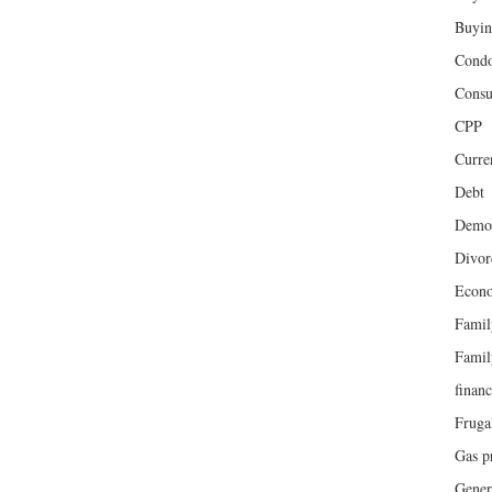
Buyin
Cond
Cons
CPP
Curren
Debt
Demog
Divor
Econ
Famil
Famil
finan
Fruga
Gas p
Gener