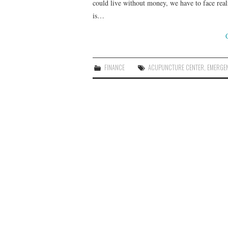
could live without money, we have to face real
is…
FINANCE
ACUPUNCTURE CENTER
,
EMERGE