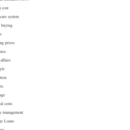
h cost
hcare system
 buying
s
ng prices
ance
affairs
yle
tion
ts
age
al costs
y management
ay Loans
ons