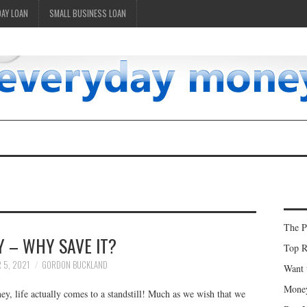
DAY LOAN
SMALL BUSINESS LOAN
The P
 – WHY SAVE IT?
Top R
 5, 2021
GORDON BUCKLAND
Want 
Money
, life actually comes to a standstill! Much as we wish that we