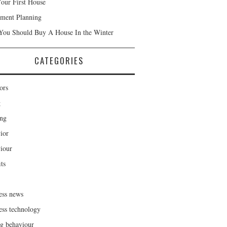
our First House
ement Planning
ou Should Buy A House In the Winter
CATEGORIES
ors
g
ng
ior
iour
ts
ess news
ess technology
g behaviour