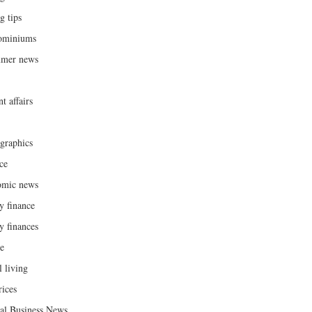
g tips
ominiums
umer news
t affairs
raphics
ce
omic news
y finance
y finances
ce
l living
rices
al Business News