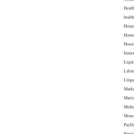
Healt
healt
Home
Home
Housi
Insur
Legal 
Lifest
Litiga
Marke
Marri
Medic
Mone
PayD
Pensi