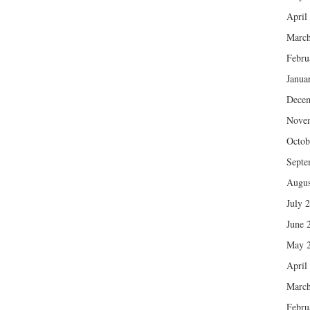
April
March
Febru
Janua
Dece
Nove
Octob
Septe
Augus
July 
June 
May 
April
March
Febru