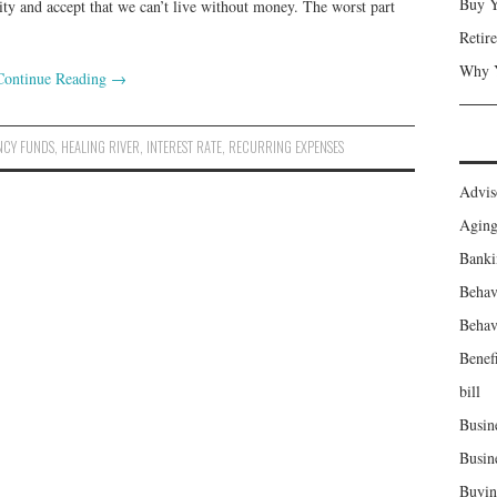
Buy Y
ity and accept that we can’t live without money. The worst part
Retir
Why Y
Continue Reading
→
NCY FUNDS
,
HEALING RIVER
,
INTEREST RATE
,
RECURRING EXPENSES
Advis
Agin
Banki
Behav
Behav
Benefi
bill
Busin
Busin
Buyin