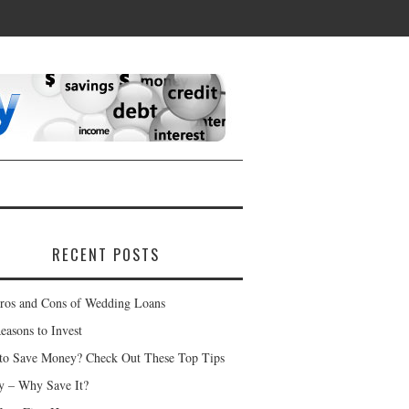
RECENT POSTS
ros and Cons of Wedding Loans
easons to Invest
to Save Money? Check Out These Top Tips
 – Why Save It?