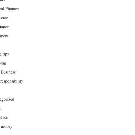
nal Finance
state
tance
ement
g tips
ing
 Business
responsibility
egorized
h
lace
h money