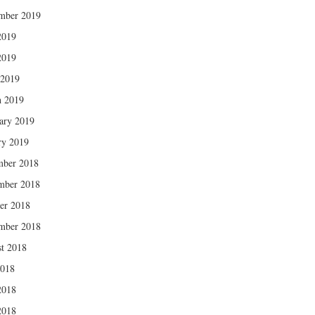
mber 2019
2019
2019
 2019
 2019
ary 2019
ry 2019
mber 2018
mber 2018
er 2018
mber 2018
t 2018
2018
2018
2018