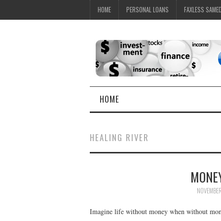
HOME
PERSONAL LOANS
FAXLESS SAME
HOME
HEALING RIVER
MONEY
NOVEMBER
Imagine life without money when without money