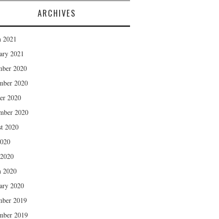
ARCHIVES
 2021
ary 2021
mber 2020
mber 2020
er 2020
mber 2020
t 2020
2020
 2020
 2020
ary 2020
mber 2019
mber 2019