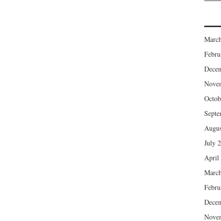
March
Febru
Dece
Nove
Octob
Septe
Augus
July 
April
March
Febru
Dece
Nove