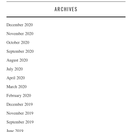
ARCHIVES
December 2020
November 2020
October 2020
September 2020
August 2020
July 2020
April 2020
March 2020
February 2020
December 2019
November 2019
September 2019
June 2019