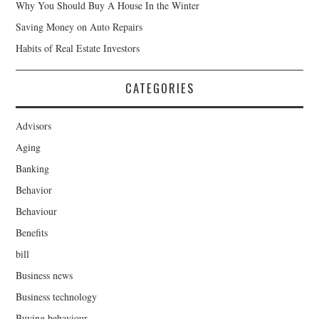
Why You Should Buy A House In the Winter
Saving Money on Auto Repairs
Habits of Real Estate Investors
CATEGORIES
Advisors
Aging
Banking
Behavior
Behaviour
Benefits
bill
Business news
Business technology
Buying behaviour