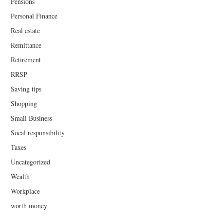
Pensions
Personal Finance
Real estate
Remittance
Retirement
RRSP
Saving tips
Shopping
Small Business
Socal responsibility
Taxes
Uncategorized
Wealth
Workplace
worth money