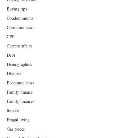
Buying tips
Condominiums
Consumer news
CPP
Current affairs
Debt
Demographics
Divorce
Economic news
Family finance
Family finances
finance
Frugal living
Gas prices