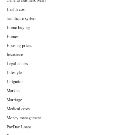
General Business News
Health cost
healthcare system
Home buying
Homes
Housing prices
Insurance
Legal affairs
Lifestyle
Litigation
Markets
Marriage
Medical costs
Money management
PayDay Loans