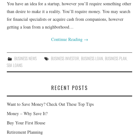
You have an idea for a startup, however you’ll require something other
than desire to make it a reality. You’ll require money. You may search
for financial specialists or acquire cash from companions, however
getting a loan from a neighborhood…
Continue Reading
→
BUSINESS NEWS
BUSINESS INVESTOR
,
BUSINESS LOAN
,
BUSINESS PLAN
,
SBA LOANS
RECENT POSTS
Want to Save Money? Check Out These Top Tips
Money – Why Save It?
Buy Your First House
Retirement Planning