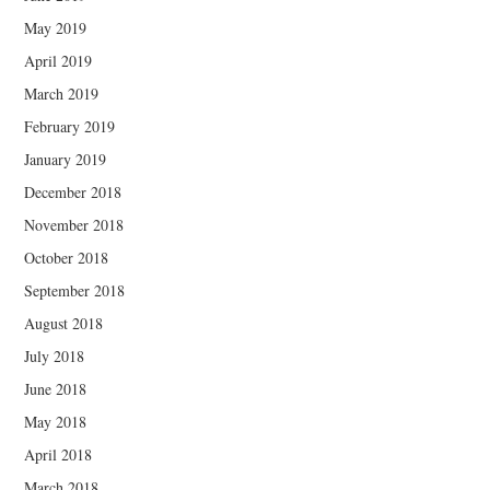
May 2019
April 2019
March 2019
February 2019
January 2019
December 2018
November 2018
October 2018
September 2018
August 2018
July 2018
June 2018
May 2018
April 2018
March 2018