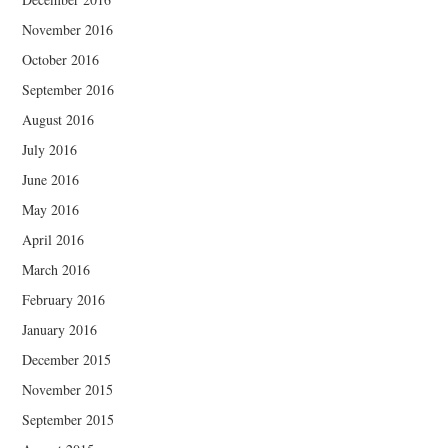
November 2016
October 2016
September 2016
August 2016
July 2016
June 2016
May 2016
April 2016
March 2016
February 2016
January 2016
December 2015
November 2015
September 2015