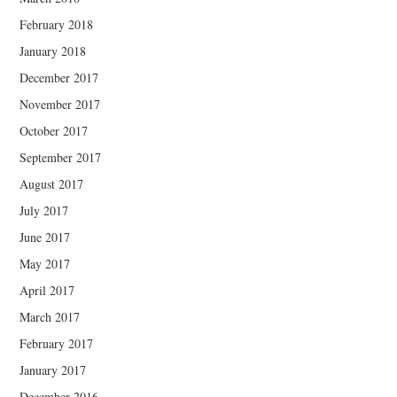
February 2018
January 2018
December 2017
November 2017
October 2017
September 2017
August 2017
July 2017
June 2017
May 2017
April 2017
March 2017
February 2017
January 2017
December 2016