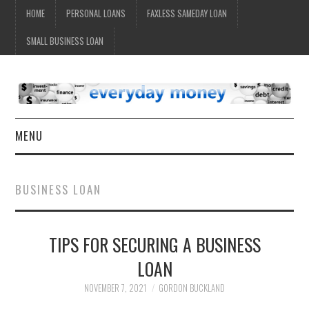
HOME
PERSONAL LOANS
FAXLESS SAMEDAY LOAN
SMALL BUSINESS LOAN
MENU
HOME
BUSINESS LOAN
TIPS FOR SECURING A BUSINESS
LOAN
NOVEMBER 7, 2021
GORDON BUCKLAND