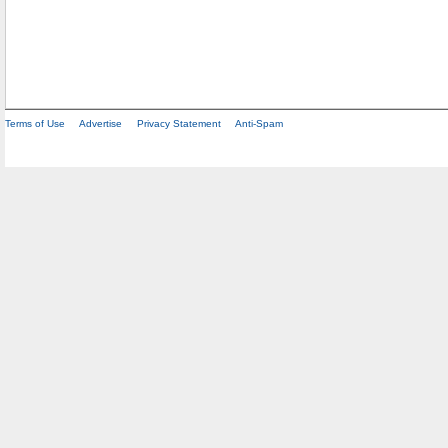
Terms of Use
Advertise
Privacy Statement
Anti-Spam