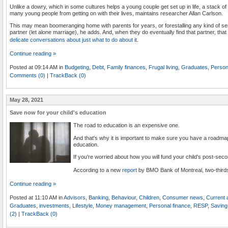
Unlike a dowry, which in some cultures helps a young couple get set up in life, a stack of 
many young people from getting on with their lives, maintains researcher Allan Carlson.
This may mean boomeranging home with parents for years, or forestalling any kind of seriou
partner (let alone marriage), he adds. And, when they do eventually find that partner, that
delicate conversations about just what to do about it
.
Continue reading »
Posted at 09:14 AM in
Budgeting
,
Debt
,
Family finances
,
Frugal living
,
Graduates
,
Person
Comments (0)
|
TrackBack (0)
May 28, 2021
Save now for your child's education
The road to education is an expensive one.
And that's why it is important to make sure you have a roadmap 
education.
If you're worried about how you will fund your child's post-sec
According to a new
report
by BMO Bank of Montreal, two-third
Continue reading »
Posted at 11:10 AM in
Advisors
,
Banking
,
Behaviour
,
Children
,
Consumer news
,
Current a
Graduates
,
investments
,
Lifestyle
,
Money management
,
Personal finance
,
RESP
,
Saving 
(2)
|
TrackBack (0)