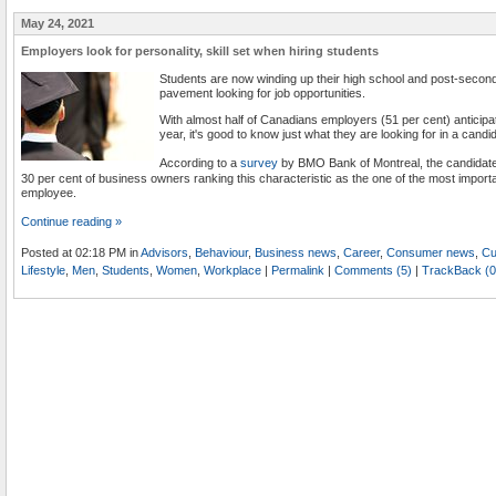
May 24, 2021
Employers look for personality, skill set when hiring students
Students are now winding up their high school and post-seconda
pavement looking for job opportunities.
With almost half of Canadians employers (51 per cent) anticipat
year, it's good to know just what they are looking for in a candi
According to a
survey
by BMO Bank of Montreal, the candidate's
30 per cent of business owners ranking this characteristic as the one of the most import
employee.
Continue reading »
Posted at 02:18 PM in
Advisors
,
Behaviour
,
Business news
,
Career
,
Consumer news
,
Cu
Lifestyle
,
Men
,
Students
,
Women
,
Workplace
|
Permalink
|
Comments (5)
|
TrackBack (0