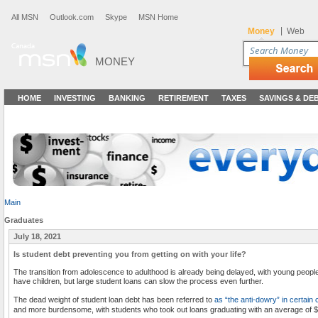
All MSN
Outlook.com
Skype
MSN Home
|
Money
Web
MONEY
HOME
INVESTING
BANKING
RETIREMENT
TAXES
SAVINGS & DE
Main
Graduates
July 18, 2021
Is student debt preventing you from getting on with your life?
The transition from adolescence to adulthood is already being delayed, with young peopl
have children, but large student loans can slow the process even further.
The dead weight of student loan debt has been referred to
as “the anti-dowry” in certain 
and more burdensome, with students who took out loans graduating with an average of $2