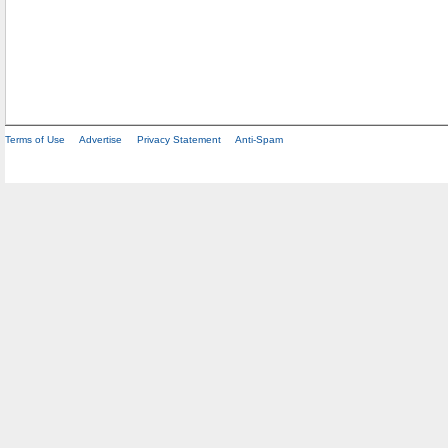
Terms of Use
Advertise
Privacy Statement
Anti-Spam