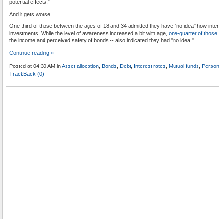
potential effects.”
And it gets worse.
One-third of those between the ages of 18 and 34 admitted they have "no idea" how intere
investments. While the level of awareness increased a bit with age,
one-quarter of those
the income and perceived safety of bonds -- also indicated they had "no idea."
Continue reading »
Posted at 04:30 AM in
Asset allocation
,
Bonds
,
Debt
,
Interest rates
,
Mutual funds
,
Person
TrackBack (0)