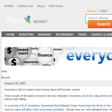
All MSN
Outlook.com
Skype
MSN Home
|
Money
Web
MONEY
HOME
INVESTING
BANKING
RETIREMENT
TAXES
SAVINGS & DE
Main
Bonds
August 22, 2021
Investors fail to realize how rising rates kill bonds: report
If the results of the latest research are any indication, investors are in for a big shock on
prices start falling.
In a survey of U.S. investors, investment firm Edward Jones
found that two-thirds of th
interest rates will affect their investment portfolios
. Twenty-four per cent admitted they “fe