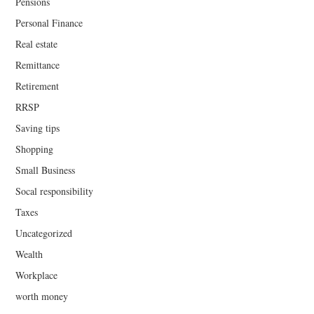
Pensions
Personal Finance
Real estate
Remittance
Retirement
RRSP
Saving tips
Shopping
Small Business
Socal responsibility
Taxes
Uncategorized
Wealth
Workplace
worth money