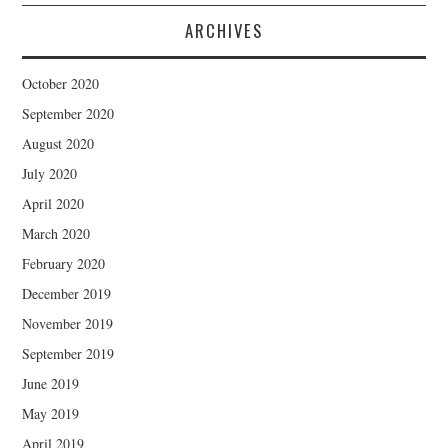
ARCHIVES
October 2020
September 2020
August 2020
July 2020
April 2020
March 2020
February 2020
December 2019
November 2019
September 2019
June 2019
May 2019
April 2019