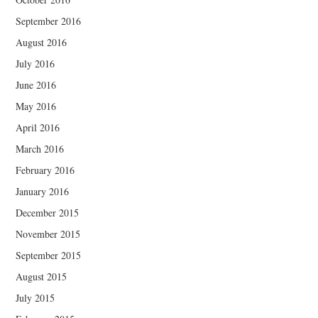
September 2016
August 2016
July 2016
June 2016
May 2016
April 2016
March 2016
February 2016
January 2016
December 2015
November 2015
September 2015
August 2015
July 2015