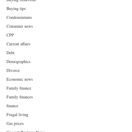
Buying tips
Condominiums
Consumer news
CPP
Current affairs
Debt
Demographics
Divorce
Economic news
Family finance
Family finances
finance
Frugal living
Gas prices