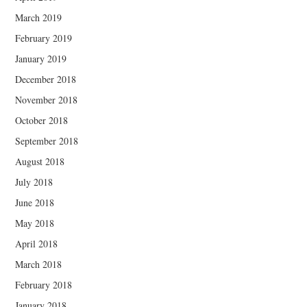
March 2019
February 2019
January 2019
December 2018
November 2018
October 2018
September 2018
August 2018
July 2018
June 2018
May 2018
April 2018
March 2018
February 2018
January 2018