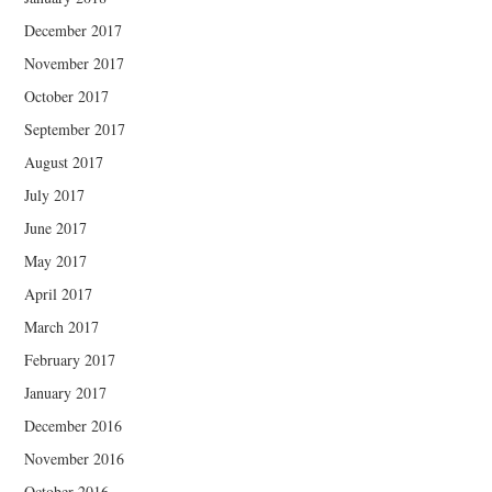
December 2017
November 2017
October 2017
September 2017
August 2017
July 2017
June 2017
May 2017
April 2017
March 2017
February 2017
January 2017
December 2016
November 2016
October 2016