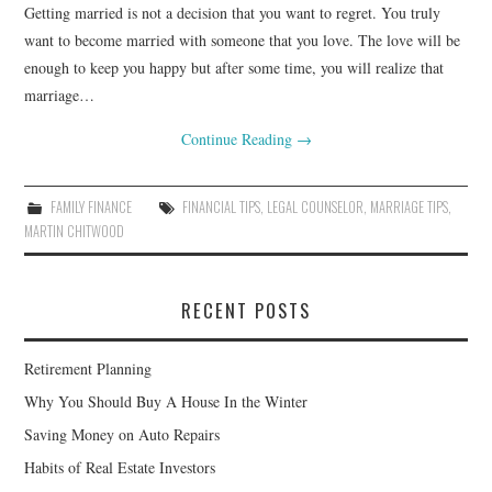
Getting married is not a decision that you want to regret. You truly
want to become married with someone that you love. The love will be
enough to keep you happy but after some time, you will realize that
marriage…
Continue Reading
→
FAMILY FINANCE
FINANCIAL TIPS
,
LEGAL COUNSELOR
,
MARRIAGE TIPS
,
MARTIN CHITWOOD
RECENT POSTS
Retirement Planning
Why You Should Buy A House In the Winter
Saving Money on Auto Repairs
Habits of Real Estate Investors