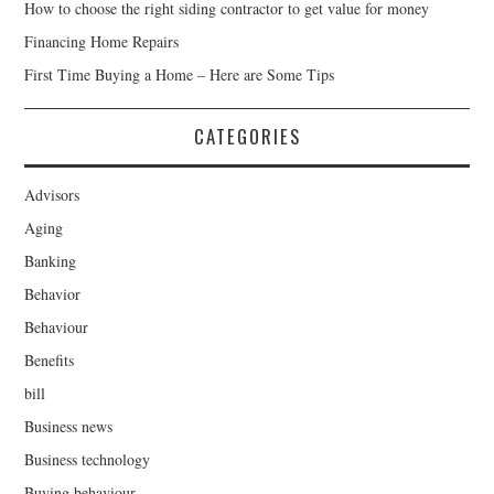
How to choose the right siding contractor to get value for money
Financing Home Repairs
First Time Buying a Home – Here are Some Tips
CATEGORIES
Advisors
Aging
Banking
Behavior
Behaviour
Benefits
bill
Business news
Business technology
Buying behaviour