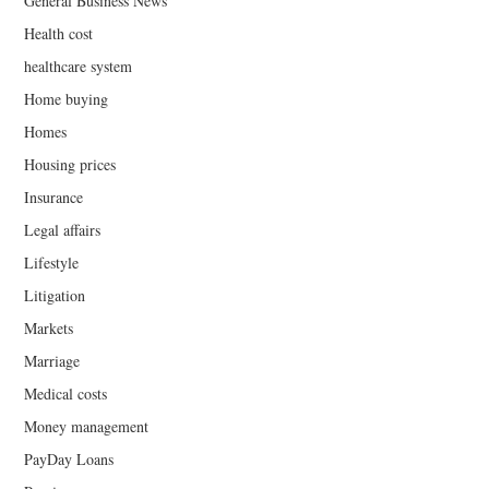
General Business News
Health cost
healthcare system
Home buying
Homes
Housing prices
Insurance
Legal affairs
Lifestyle
Litigation
Markets
Marriage
Medical costs
Money management
PayDay Loans