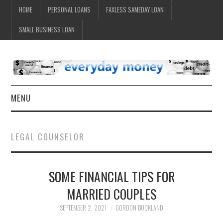
HOME
PERSONAL LOANS
FAXLESS SAMEDAY LOAN
SMALL BUSINESS LOAN
MENU
HOME
LEGAL COUNSELOR
SOME FINANCIAL TIPS FOR
MARRIED COUPLES
SEPTEMBER 2, 2021
GORDON BUCKLAND