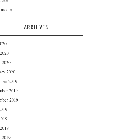
lace
h money
ARCHIVES
2020
 2020
 2020
ary 2020
mber 2019
mber 2019
mber 2019
2019
2019
 2019
 2019