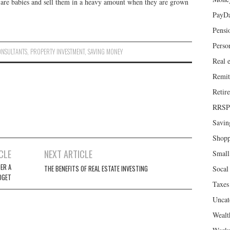
 are babies and sell them in a heavy amount when they are grown
PayD
Pensi
Perso
ONSULTANTS
,
PROPERTY INVESTMENT
,
SAVING MONEY
Real e
Remit
Retir
RRSP
Savin
Shopp
CLE
NEXT ARTICLE
Small
ER A
THE BENEFITS OF REAL ESTATE INVESTING
Socal 
DGET
Taxes
Uncat
Wealt