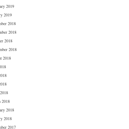
ary 2019
ry 2019
mber 2018
mber 2018
er 2018
mber 2018
t 2018
2018
2018
2018
 2018
 2018
ary 2018
ry 2018
mber 2017