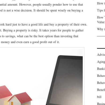
How t
stantial amount. However, people usually ponder how to use that
d is not a wise decision. It should be spent wisely on buying a
Tips 
How T
Value
ork hard just to have a good life and buy a property of their own.
Why i
 Buying a property is risky. It takes years for people to gather
to savings, what can be the best option than investing that
d money and even earn a good profit out of it.
Advis
Agin
Banki
Behav
Behav
Benefi
bill
Busin