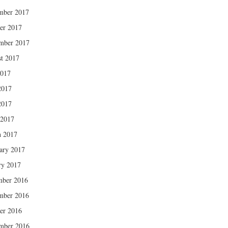
mber 2017
er 2017
mber 2017
t 2017
2017
2017
2017
 2017
 2017
ary 2017
ry 2017
mber 2016
mber 2016
er 2016
mber 2016