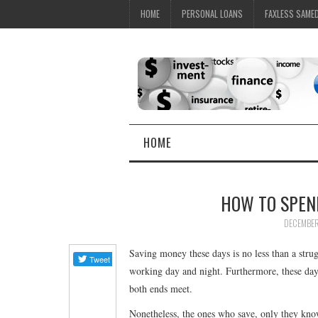
HOME
PERSONAL LOANS
FAXLESS SAME
HOME
HOW TO SPEN
DECEMBER
Saving money these days is no less than a stru
working day and night. Furthermore, these days
both ends meet.
Nonetheless, the ones who save, only they kno