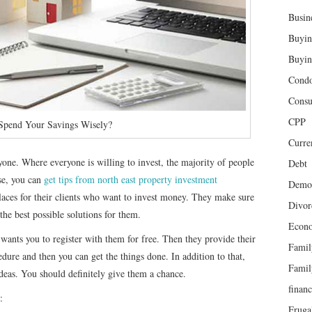
Busin
Buyin
Buyin
Cond
Cons
CPP
pend Your Savings Wisely?
Curren
yone. Where everyone is willing to invest, the majority of people
Debt
se, you can
get tips from north east property investment
Demog
places for their clients who want to invest money. They make sure
Divor
the best possible solutions for them.
Econ
wants you to register with them for free. Then they provide their
Famil
edure and then you can get the things done. In addition to that,
Famil
ideas. You should definitely give them a chance.
finan
:
Fruga