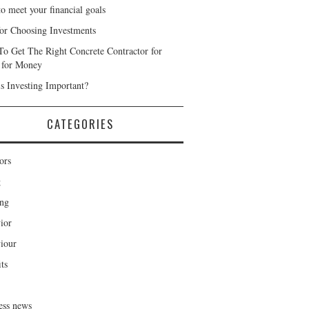
o meet your financial goals
for Choosing Investments
o Get The Right Concrete Contractor for
 for Money
s Investing Important?
CATEGORIES
ors
g
ng
ior
iour
ts
ess news