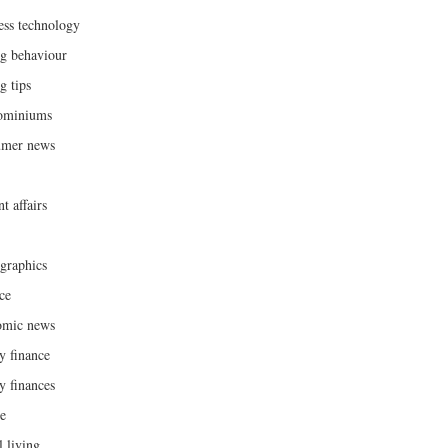
ess technology
g behaviour
g tips
ominiums
umer news
t affairs
raphics
ce
omic news
y finance
y finances
ce
l living