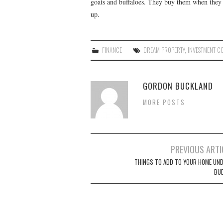
goats and buffaloes. They buy them when they
up.
FINANCE
DREAM PROPERTY
,
INVESTMENT C
GORDON BUCKLAND
MORE POSTS
PREVIOUS ARTI
Post navigation
THINGS TO ADD TO YOUR HOME UND
BU