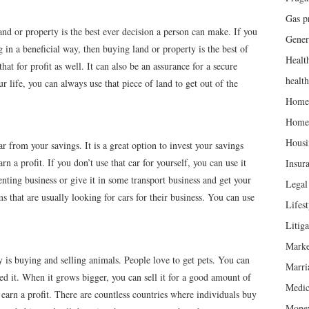
Gas p
d or property is the best ever decision a person can make. If you
Gener
 in a beneficial way, then buying land or property is the best of
Healt
at for profit as well. It can also be an assurance for a secure
healt
ur life, you can always use that piece of land to get out of the
Home
Home
Housi
r from your savings. It is a great option to invest your savings
n a profit. If you don’t use that car for yourself, you can use it
Insur
renting business or give it in some transport business and get your
Legal 
s that are usually looking for cars for their business. You can use
Lifest
Litiga
Marke
y is buying and selling animals. People love to get pets. You can
Marri
ed it. When it grows bigger, you can sell it for a good amount of
Medic
arn a profit. There are countless countries where individuals buy
Mone