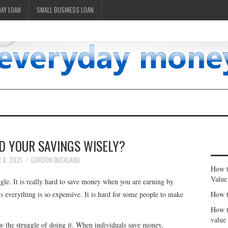
DAY LOAN
SMALL BUSINESS LOAN
D YOUR SAVINGS WISELY?
 8, 2021
GORDON BUCKLAND
How t
Value
ggle. It is really hard to save money when you are earning by
 everything is so expensive. It is hard for some people to make
How t
How t
value
w the struggle of doing it. When individuals save money,