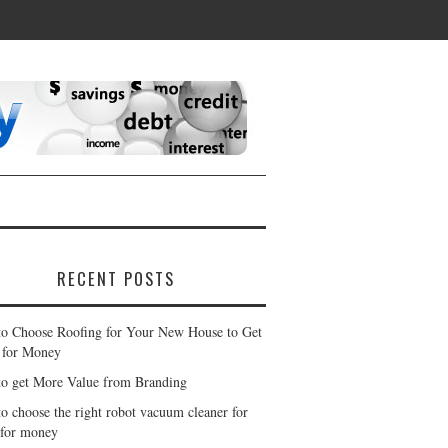
RECENT POSTS
o Choose Roofing for Your New House to Get
 for Money
o get More Value from Branding
o choose the right robot vacuum cleaner for
 for money