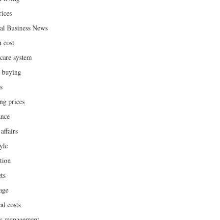
rices
al Business News
h cost
hcare system
 buying
s
ng prices
ance
affairs
yle
tion
ts
age
al costs
y management