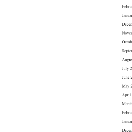
Febru
Janua
Dece
Nove
Octob
Septe
Augus
July 
June 
May 
April
March
Febru
Janua
Dece