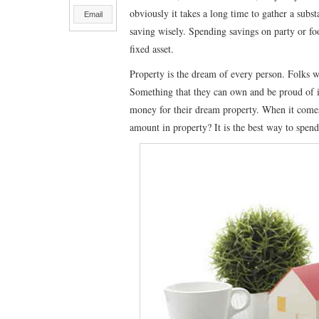
obviously it takes a long time to gather a sub
Email
saving wisely. Spending savings on party or foo
fixed asset.
Property is the dream of every person. Folks w
Something that they can own and be proud of it.
money for their dream property. When it comes 
amount in property? It is the best way to spen