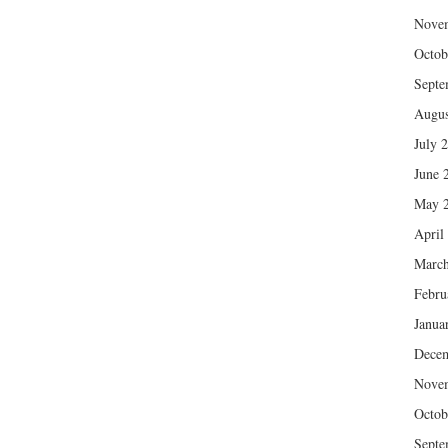
Nove
Octob
Septe
Augus
July 
June 
May 
April
March
Febru
Janua
Dece
Nove
Octob
Septe