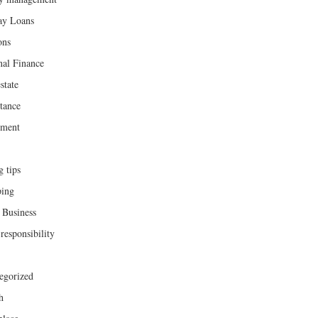
ay Loans
ons
nal Finance
state
tance
ement
g tips
ing
 Business
responsibility
egorized
h