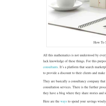
How To S
All this mathematics is not understood by ever
lack knowledge of these things. For this purpo
consultants
. It’s a platform that search market
to provide a discount to their clients and make 
They are basically a consultancy company that 
consultation services. There is the further proc
they have a blog where they share stories and 
Here are the
ways
to spend your savings wisely