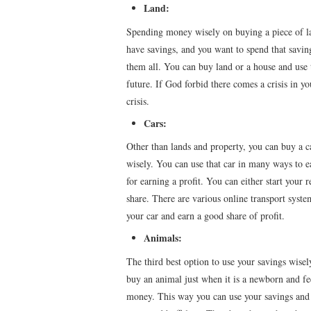
Land:
Spending money wisely on buying a piece of lan
have savings, and you want to spend that saving
them all. You can buy land or a house and use th
future. If God forbid there comes a crisis in yo
crisis.
Cars:
Other than lands and property, you can buy a ca
wisely. You can use that car in many ways to ear
for earning a profit. You can either start your 
share. There are various online transport system
your car and earn a good share of profit.
Animals:
The third best option to use your savings wisel
buy an animal just when it is a newborn and fe
money. This way you can use your savings and e