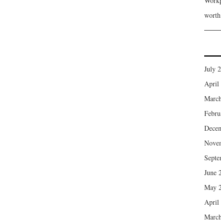
Workp
wort
July 
April
March
Febru
Dece
Nove
Septe
June 
May 
April
March