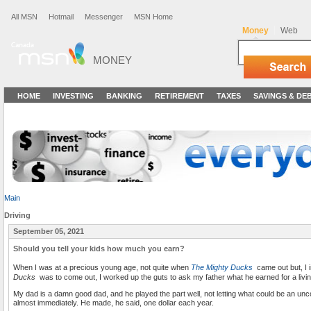
All MSN
Hotmail
Messenger
MSN Home
Money
Web
MONEY
HOME
INVESTING
BANKING
RETIREMENT
TAXES
SAVINGS & DE
Main
Driving
September 05, 2021
Should you tell your kids how much you earn?
When I was at a precious young age, not quite when
The Mighty Ducks
came out but, I 
Ducks
was to come out, I worked up the guts to ask my father what he earned for a livin
My dad is a damn good dad, and he played the part well, not letting what could be an un
almost immediately. He made, he said, one dollar each year.