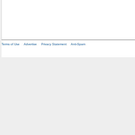
Terms of Use
Advertise
Privacy Statement
Anti-Spam