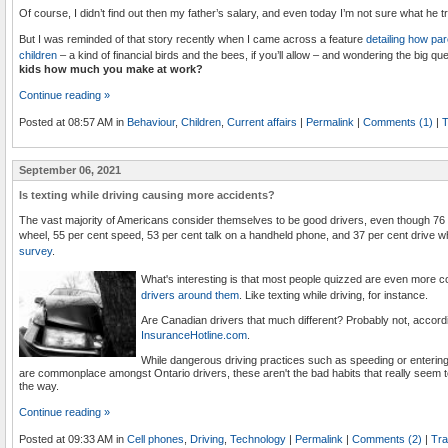
Of course, I didn’t find out then my father’s salary, and even today I’m not sure what he t
But I was reminded of that story recently when I came across a feature
detailing how pa
children
– a kind of financial birds and the bees, if you’ll allow – and wondering the big que
kids how much you make at work?
Continue reading »
Posted at 08:57 AM in
Behaviour
,
Children
,
Current affairs
|
Permalink
|
Comments (1)
|
T
September 06, 2021
Is texting while driving causing more accidents?
The vast majority of Americans consider themselves to be good drivers, even though 76 p
wheel, 55 per cent speed, 53 per cent talk on a handheld phone, and 37 per cent drive wh
survey
.
What's interesting is that most people quizzed are even more
drivers around them
. Like texting while driving, for instance.
Are Canadian drivers that much different? Probably not, accord
InsuranceHotline.com
.
While dangerous driving practices such as speeding or entering an
are commonplace amongst Ontario drivers, these aren't the bad habits that really seem t
the way.
Continue reading »
Posted at 09:33 AM in
Cell phones
,
Driving
,
Technology
|
Permalink
|
Comments (2)
|
Tra