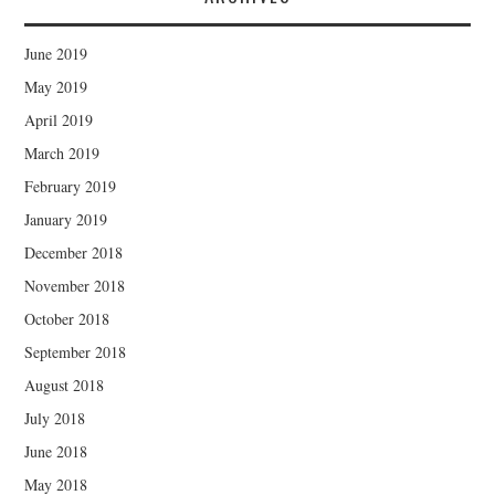
June 2019
May 2019
April 2019
March 2019
February 2019
January 2019
December 2018
November 2018
October 2018
September 2018
August 2018
July 2018
June 2018
May 2018