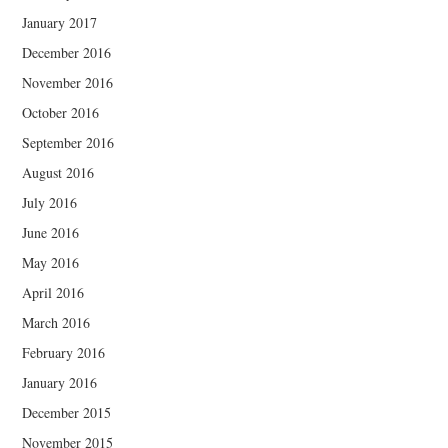
January 2017
December 2016
November 2016
October 2016
September 2016
August 2016
July 2016
June 2016
May 2016
April 2016
March 2016
February 2016
January 2016
December 2015
November 2015