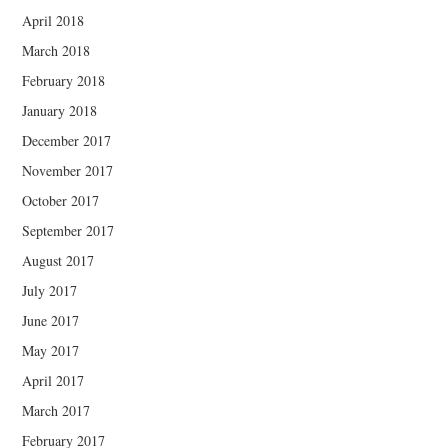
April 2018
March 2018
February 2018
January 2018
December 2017
November 2017
October 2017
September 2017
August 2017
July 2017
June 2017
May 2017
April 2017
March 2017
February 2017