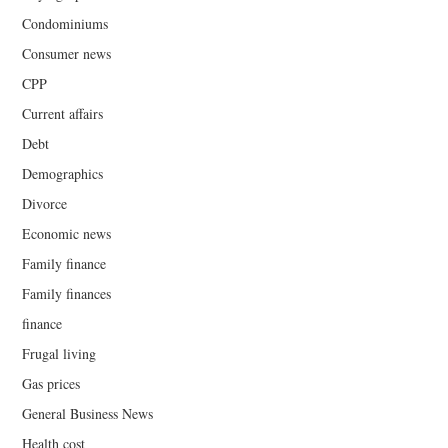
Condominiums
Consumer news
CPP
Current affairs
Debt
Demographics
Divorce
Economic news
Family finance
Family finances
finance
Frugal living
Gas prices
General Business News
Health cost