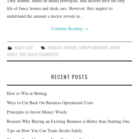
They assume, based on media portrayals, that doctors have the easy
life of fancy homes and sleek cars. However, they neglect to
understand the amount a doctor invests in…
Continue Reading
→
HEALTH COST
FINANCIAL ADVISOR
,
LIABILITY INSURANCE
,
MONEY
ADVICE
,
TRUE HEALTH DIAGNOSTICS
RECENT POSTS
How to Win at Betting
Ways to Cut Back On Business Operational Costs
Principles to Invest Money Wisely
Reasons Why Buying an Existing Business is Better than Starting One
Tips on How You Can Trade Stocks Safely