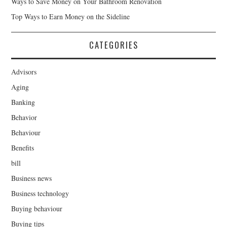
Ways to Save Money on Your Bathroom Renovation
Top Ways to Earn Money on the Sideline
CATEGORIES
Advisors
Aging
Banking
Behavior
Behaviour
Benefits
bill
Business news
Business technology
Buying behaviour
Buying tips