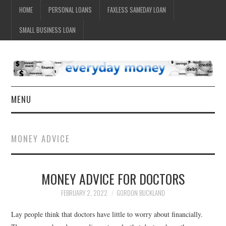
HOME
PERSONAL LOANS
FAXLESS SAMEDAY LOAN
SMALL BUSINESS LOAN
MENU
HOME
MONEY ADVICE
MONEY ADVICE FOR DOCTORS
FEBRUARY 2, 2022
GORDON BUCKLAND
Lay people think that doctors have little to worry about financially.