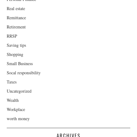
Real estate
Remittance
Retirement
RRSP
Saving tips
Shopping
Small Business
Socal responsibility
Taxes
Uncategorized
Wealth
Workplace
worth money
ARCHIVES