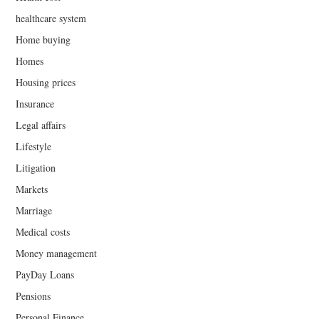
healthcare system
Home buying
Homes
Housing prices
Insurance
Legal affairs
Lifestyle
Litigation
Markets
Marriage
Medical costs
Money management
PayDay Loans
Pensions
Personal Finance