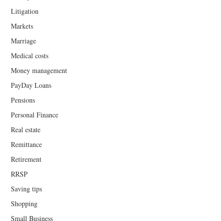
Litigation
Markets
Marriage
Medical costs
Money management
PayDay Loans
Pensions
Personal Finance
Real estate
Remittance
Retirement
RRSP
Saving tips
Shopping
Small Business