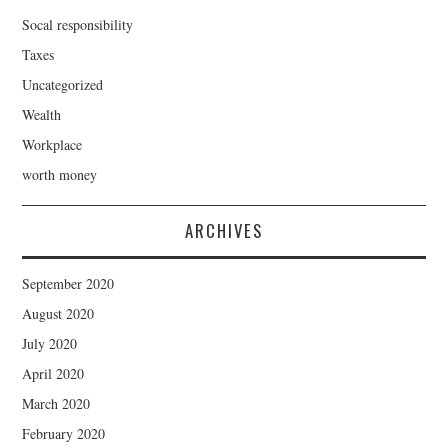
Socal responsibility
Taxes
Uncategorized
Wealth
Workplace
worth money
ARCHIVES
September 2020
August 2020
July 2020
April 2020
March 2020
February 2020