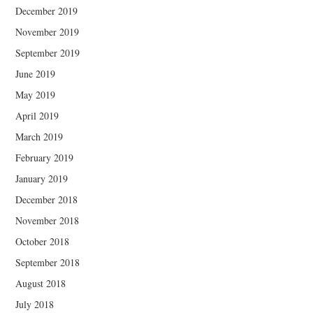
December 2019
November 2019
September 2019
June 2019
May 2019
April 2019
March 2019
February 2019
January 2019
December 2018
November 2018
October 2018
September 2018
August 2018
July 2018