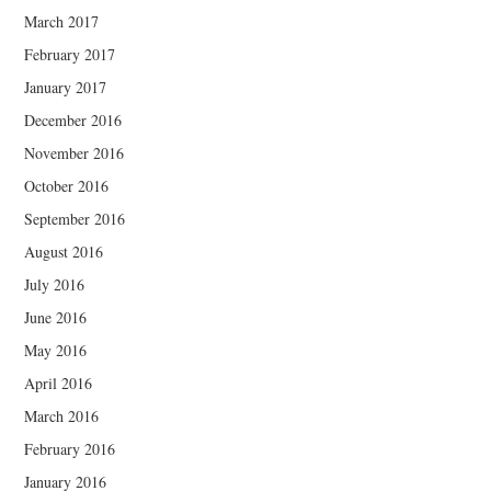
March 2017
February 2017
January 2017
December 2016
November 2016
October 2016
September 2016
August 2016
July 2016
June 2016
May 2016
April 2016
March 2016
February 2016
January 2016