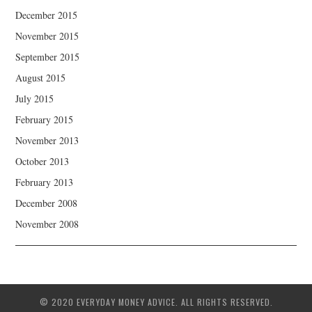
December 2015
November 2015
September 2015
August 2015
July 2015
February 2015
November 2013
October 2013
February 2013
December 2008
November 2008
© 2020 EVERYDAY MONEY ADVICE. ALL RIGHTS RESERVED.