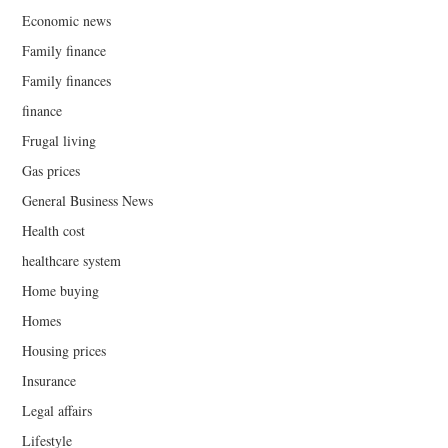
Economic news
Family finance
Family finances
finance
Frugal living
Gas prices
General Business News
Health cost
healthcare system
Home buying
Homes
Housing prices
Insurance
Legal affairs
Lifestyle