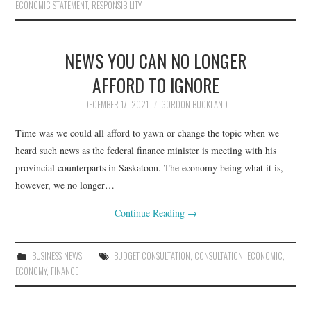
ECONOMIC STATEMENT
,
RESPONSIBILITY
NEWS YOU CAN NO LONGER
AFFORD TO IGNORE
DECEMBER 17, 2021
GORDON BUCKLAND
Time was we could all afford to yawn or change the topic when we
heard such news as the federal finance minister is meeting with his
provincial counterparts in Saskatoon. The economy being what it is,
however, we no longer…
Continue Reading
→
BUSINESS NEWS
BUDGET CONSULTATION
,
CONSULTATION
,
ECONOMIC
,
ECONOMY
,
FINANCE