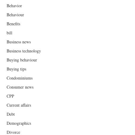
Behavior
Behaviour
Benefits
bill
Business news
Business technology
Buying behaviour
Buying tips
Condominiums
Consumer news
CPP
Current affairs
Debt
Demographics
Divorce