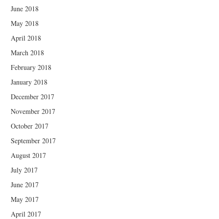
June 2018
May 2018
April 2018
March 2018
February 2018
January 2018
December 2017
November 2017
October 2017
September 2017
August 2017
July 2017
June 2017
May 2017
April 2017