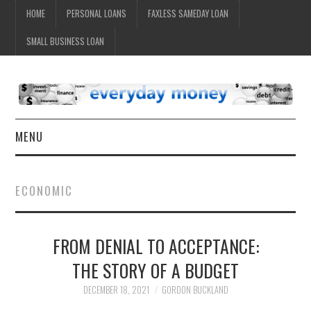
HOME
PERSONAL LOANS
FAXLESS SAMEDAY LOAN
SMALL BUSINESS LOAN
MENU
HOME
ECONOMIC
FROM DENIAL TO ACCEPTANCE:
THE STORY OF A BUDGET
DECEMBER 18, 2021
GORDON BUCKLAND