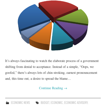
It’s always fascinating to watch the elaborate process of a government
shifting from denial to acceptance. Instead of a simple, “Oops, we
goofed,” there’s always lots of chin-stroking, earnest pronouncement
and, this time out, a desire to spread the blame…
Continue Reading
→
ECONOMIC NEWS
BUDGET
,
ECONOMIC
,
ECONOMIC ADVISORY
,