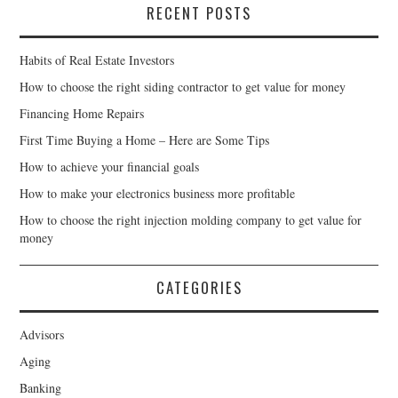
RECENT POSTS
Habits of Real Estate Investors
How to choose the right siding contractor to get value for money
Financing Home Repairs
First Time Buying a Home – Here are Some Tips
How to achieve your financial goals
How to make your electronics business more profitable
How to choose the right injection molding company to get value for
money
CATEGORIES
Advisors
Aging
Banking