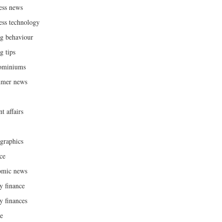
ess news
ess technology
g behaviour
g tips
ominiums
umer news
t affairs
raphics
ce
omic news
y finance
y finances
ce