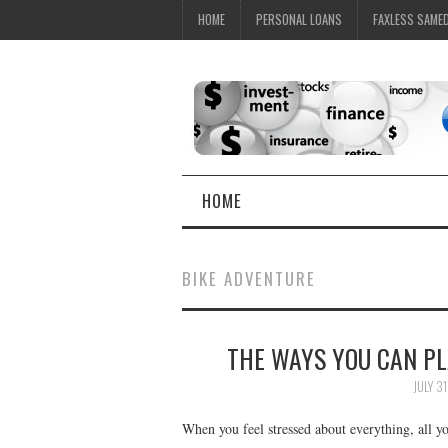
HOME
PERSONAL LOANS
FAXLESS SAME
HOME
BIKE ADVENTURE
THE WAYS YOU CAN P
JULY 31
When you feel stressed about everything, all 