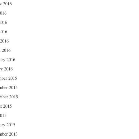
t 2016
2016
2016
2016
 2016
 2016
ary 2016
ry 2016
mber 2015
mber 2015
mber 2015
t 2015
2015
ary 2015
mber 2013