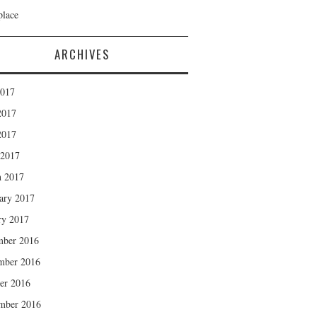
lace
ARCHIVES
2017
2017
2017
 2017
 2017
ary 2017
ry 2017
mber 2016
mber 2016
er 2016
mber 2016