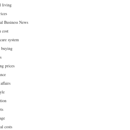
l living
rices
al Business News
h cost
hcare system
 buying
s
ng prices
ance
affairs
yle
tion
ts
age
al costs