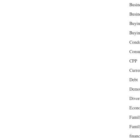
Busin
Busin
Buyin
Buyin
Cond
Cons
CPP
Curren
Debt
Demog
Divor
Econ
Famil
Famil
finan