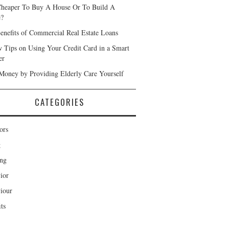
 Cheaper To Buy A House Or To Build A
e?
enefits of Commercial Real Estate Loans
 Tips on Using Your Credit Card in a Smart
er
Money by Providing Elderly Care Yourself
CATEGORIES
ors
g
ng
ior
iour
ts