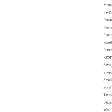
Mone
PayD
Pensi
Perso
Real e
Remit
Retir
RRSP
Savin
Shopp
Small
Socal 
Taxes
Uncat
Wealt