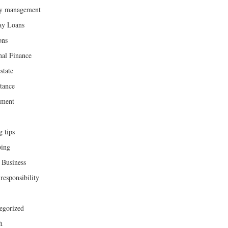
y management
ay Loans
ons
nal Finance
state
tance
ement
g tips
ing
 Business
responsibility
egorized
h