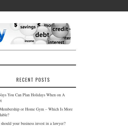
RECENT POSTS
ays You Can Plan Holidays When on A
t
Membership or Home Gym – Which Is More
dable?
should your business invest in a lawyer?