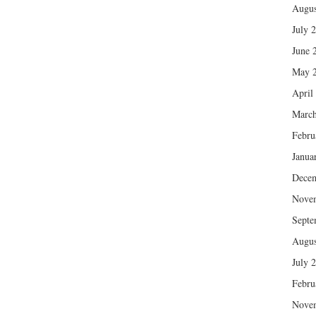
Augus
July 
June 
May 
April
March
Febru
Janua
Dece
Nove
Septe
Augus
July 
Febru
Nove