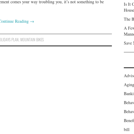
ment comes your way troubling you, it’s not something to be
Is It
Hous
The B
Continue Reading
→
A Few
Mann
OLIDAYS PLAN
,
MOUNTAIN BIKES
Save 
Advis
Agin
Banki
Behav
Behav
Benefi
bill