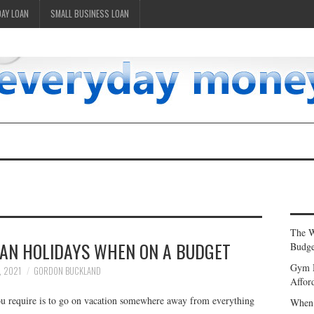
DAY LOAN
SMALL BUSINESS LOAN
The W
LAN HOLIDAYS WHEN ON A BUDGET
Budge
Gym 
, 2021
GORDON BUCKLAND
Affor
you require is to go on vacation somewhere away from everything
When 