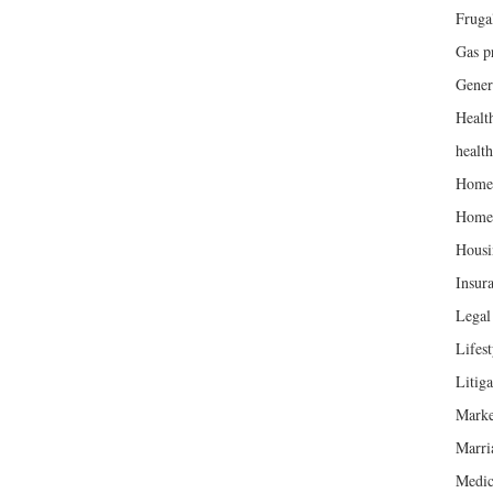
Fruga
Gas p
Gener
Healt
healt
Home
Home
Housi
Insur
Legal 
Lifest
Litiga
Marke
Marri
Medic