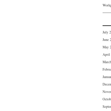
Workp
July 
June 
May 
April
March
Febru
Janua
Dece
Nove
Octob
Septe