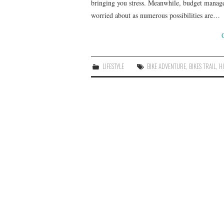
bringing you stress. Meanwhile, budget manage
worried about as numerous possibilities are…
LIFESTYLE
BIKE ADVENTURE
,
BIKES TRAIL
,
H