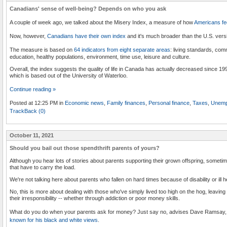
Canadians' sense of well-being? Depends on who you ask
A couple of week ago, we talked about the Misery Index, a measure of how
Americans fe
Now, however,
Canadians have their own index
and it's much broader than the U.S. versi
The measure is based on
64 indicators from eight separate areas
: living standards, com
education, healthy populations, environment, time use, leisure and culture.
Overall, the index suggests the quality of life in Canada has actually decreased since 19
which is based out of the University of Waterloo.
Continue reading »
Posted at 12:25 PM in
Economic news
,
Family finances
,
Personal finance
,
Taxes
,
Unemp
TrackBack (0)
October 11, 2021
Should you bail out those spendthrift parents of yours?
Although you hear lots of stories about parents supporting their grown offspring, sometim
that have to carry the load.
We're not talking here about parents who fallen on hard times because of disability or ill h
No, this is more about dealing with those who've simply lived too high on the hog, leaving 
their irresponsibility -- whether through addiction or poor money skills.
What do you do when your parents ask for money? Just say no, advises Dave Ramsay
known for his black and white views
.