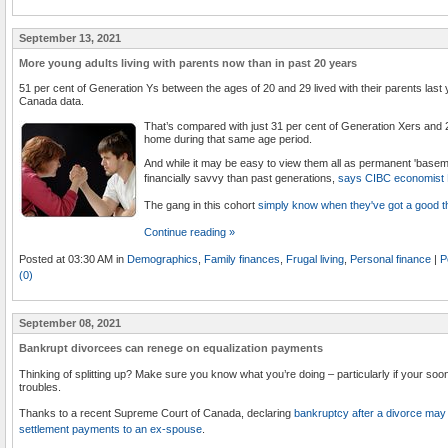
September 13, 2021
More young adults living with parents now than in past 20 years
51 per cent of Generation Ys between the ages of 20 and 29 lived with their parents last ye
Canada data.
That’s compared with just 31 per cent of Generation Xers and 2
home during that same age period.
And while it may be easy to view them all as permanent 'baseme
financially savvy than past generations,
says CIBC economist 
The gang in this cohort
simply know when they've got a good th
Continue reading »
Posted at 03:30 AM in
Demographics
,
Family finances
,
Frugal living
,
Personal finance
|
P
(0)
September 08, 2021
Bankrupt divorcees can renege on equalization payments
Thinking of splitting up? Make sure you know what you’re doing – particularly if your soo
troubles.
Thanks to a recent Supreme Court of Canada, declaring
bankruptcy after a divorce may 
settlement payments to an ex-spouse
.