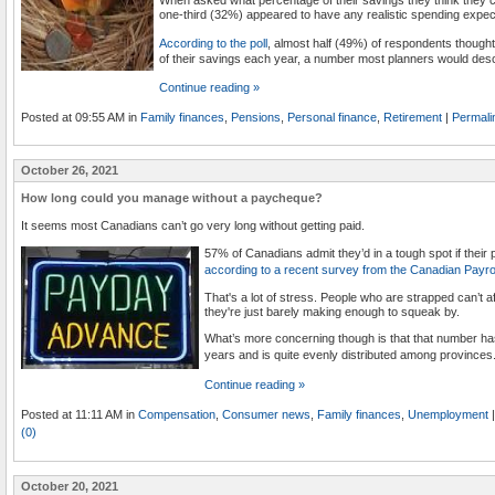
one-third (32%) appeared to have any realistic spending expec
According to the poll
, almost half (49%) of respondents thoug
of their savings each year, a number most planners would descr
Continue reading »
Posted at 09:55 AM in
Family finances
,
Pensions
,
Personal finance
,
Retirement
|
Permali
October 26, 2021
How long could you manage without a paycheque?
It seems most Canadians can’t go very long without getting paid.
57% of Canadians admit they’d in a tough spot if thei
according to a recent survey from the Canadian Payrol
That's a lot of stress. People who are strapped can’t af
they're just barely making enough to squeak by.
What’s more concerning though is that that number has
years and is quite evenly distributed among provinces
Continue reading »
Posted at 11:11 AM in
Compensation
,
Consumer news
,
Family finances
,
Unemployment
|
(0)
October 20, 2021