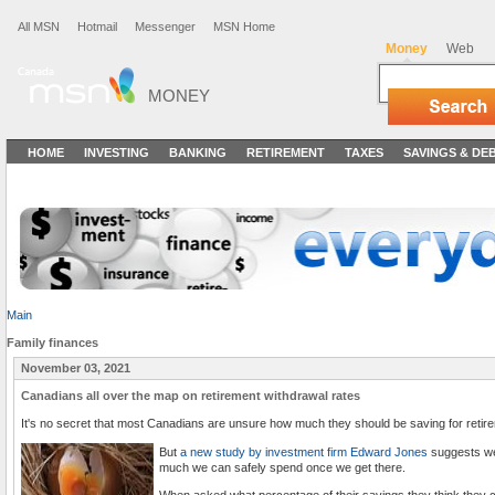
All MSN
Hotmail
Messenger
MSN Home
Money
Web
MONEY
HOME
INVESTING
BANKING
RETIREMENT
TAXES
SAVINGS & DE
Main
Family finances
November 03, 2021
Canadians all over the map on retirement withdrawal rates
It's no secret that most Canadians are unsure how much they should be saving for retir
But
a new study by investment firm Edward Jones
suggests we
much we can safely spend once we get there.
When asked what percentage of their savings they think they c