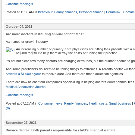
Continue reading »
Posted at 11:35 AM in
Behaviour
,
Family finances
,
Personal finance
|
Permalink
|
Commen
October 04, 2021
Are more doctors instituting annual patient fees?
Aah, another growth industry.
An increasing number of primary-care physicians are hitting their patients with a 
of $100 to $300 to help them defray the costs of running their practice.
It's not not clear how many doctors are charging extra fees, but the number seems to gr
And some practioners do seem to be taking things to extremes. A Toronto doctor will face
patients a $1,000 a year
to receive care. And there are those collection agencies.
There are now at least four companies specializing in helping doctors collect annual fees
Medical Association Journal
.
Continue reading »
Posted at 07:12 AM in
Consumer news
,
Family finances
,
Health costs
,
Small business
|
(0)
September 27, 2021
Divorce decree: Both parents responsible for child's financial welfare