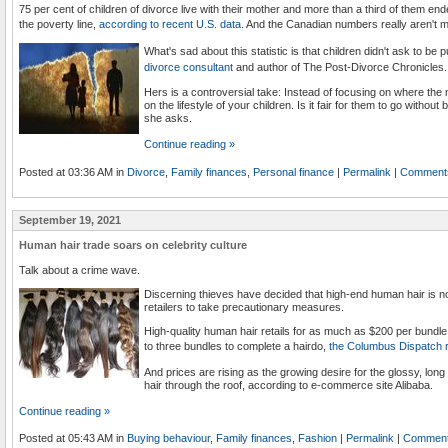
75 per cent of children of divorce live with their mother and more than a third of them e
the poverty line,
according to recent U.S. data
. And the Canadian numbers really aren't m
What's sad about this statistic is that children didn't ask to be p
divorce consultant
and author of The Post-Divorce Chronicles.
Hers is a controversial take: Instead of focusing on where th
on the lifestyle of your children. Is it fair for them to go withou
she asks.
Continue reading »
Posted at 03:36 AM in
Divorce
,
Family finances
,
Personal finance
|
Permalink
|
Comments
September 19, 2021
Human hair trade soars on celebrity culture
Talk about a crime wave.
Discerning thieves have decided that high-end human hair is n
retailers to take precautionary measures.
High-quality human hair retails for as much as $200 per bundle,
to three bundles to complete a hairdo,
the Columbus Dispatch 
And prices are rising as the growing desire for the glossy, long
hair through the roof, according to e-commerce site Alibaba.
Continue reading »
Posted at 05:43 AM in
Buying behaviour
,
Family finances
,
Fashion
|
Permalink
|
Comment