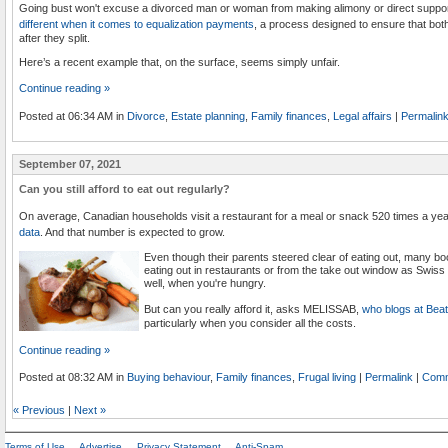
Going bust won't excuse a divorced man or woman from making alimony or direct supp
different when it comes to equalization payments
, a process designed to ensure that bot
after they split.
Here’s a recent example that, on the surface, seems simply unfair.
Continue reading »
Posted at 06:34 AM in
Divorce
,
Estate planning
,
Family finances
,
Legal affairs
|
Permalin
September 07, 2021
Can you still afford to eat out regularly?
On average, Canadian households visit a restaurant for a meal or snack 520 times a ye
data
. And that number is expected to grow.
Even though their parents steered clear of eating out, many boo
eating out in restaurants or from the take out window as Swiss
well, when you're hungry.
But can you really afford it, asks MELISSAB,
who blogs at Bea
particularly when you consider all the costs.
Continue reading »
Posted at 08:32 AM in
Buying behaviour
,
Family finances
,
Frugal living
|
Permalink
|
Comm
«
Previous
|
Next
»
Terms of Use
Advertise
Privacy Statement
Anti-Spam