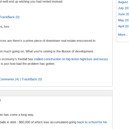
 well end up wishing you had rented instead.
August 
July 20
June 2
TrackBack (0)
May 20
April 20
s, too
More...
ances are there’s a prime piece of downtown real estate ensconced in
not much going on. What you’re seeing is the illusion of development.
e economy’s freefall has
stalled construction on big-ticket highrises and luxury
 is just how bad the problem has gotten.
Comments (4)
|
TrackBack (0)
t
an has come a long way.
alls in debt - $60,000 of which was accumulated going
back to school for his