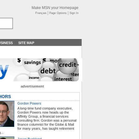
Make MSN your Homepage
Français
Page Options
Sign In
SINESS
SITE MAP
advertisement
HORS
Gordon Powers
A long-time fund company executive,
Gordon Powers now heads up the
Affinity Group, a financial services
consulting firm. Gordon was a personal
finance columnist for the Globe & Mail
for many years, has taught retirement
...
Jason Buckland