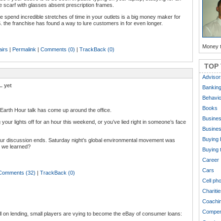
scarf with glasses absent prescription frames.
 spend incredible stretches of time in your outlets is a big money maker for
. the franchise has found a way to lure customers in for even longer.
Money t
airs
|
Permalink
|
Comments (0)
|
TrackBack (0)
TOP
Advisor
. yet
Bankin
Behavio
Books
 Earth Hour talk has come up around the office.
Busine
 your lights off for an hour this weekend, or you’ve lied right in someone’s face
Busines
Buying 
 Hour discussion ends. Saturday night’s global environmental movement was
e we learned?
Buying 
Career
Cars
Comments (32)
|
TrackBack (0)
Cell ph
Charitie
Coachi
Compen
ll on lending, small players are vying to become the eBay of consumer loans: