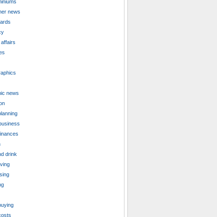
iniums
er news
cards
cy
affairs
es
aphics
ic news
on
planning
business
finances
n
d drink
iving
sing
ng
uying
costs