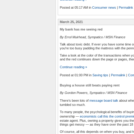
Posted at 05:17 AM in
Consumer news
|
Permalink
March 25, 2021
My bank has me seeing red
By Errol Muirhead, Sympatico / MSN Finance
Talk about toxic debt. If ever you have some time
you're too busy padding the mattress with the penn
Take a look at the color of the transactions when y
and the red continues down the page or pages, the
Continue reading »
Posted at 01:00 PM in
Saving tips
|
Permalink
|
Com
Buying a house still beats paying rent
By Gordon Powers, Sympatico / MSN Finance
There’s been lots of
message board talk
about wheth
tumbled so much.
To many people, the psychological benefits of buyi
ownership —
economists call this the control prem
estate agent. Plus, owning a property gives you the 
things get messy — as they have over the past 1
Of course, all this depends on when you buy, and h