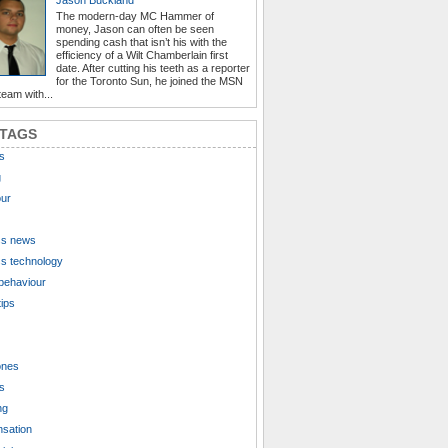
The modern-day MC Hammer of
money, Jason can often be seen
spending cash that isn’t his with the
efficiency of a Wilt Chamberlain first
date. After cutting his teeth as a reporter
for the Toronto Sun, he joined the MSN
eam with...
 TAGS
s
g
ur
ss news
s technology
behaviour
tips
ones
s
ng
sation