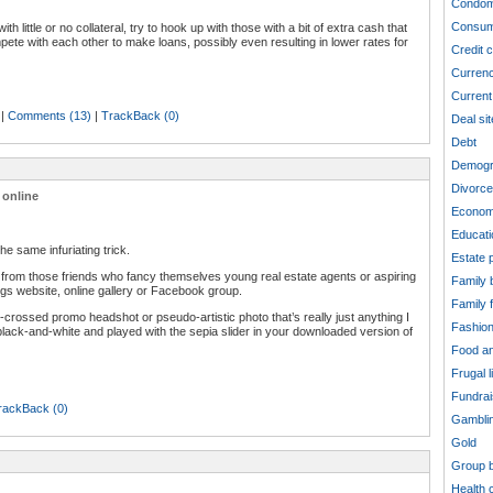
Condom
Consum
 little or no collateral, try to hook up with those with a bit of extra cash that
pete with each other to make loans, possibly even resulting in lower rates for
Credit 
Curren
Current 
|
Comments (13)
|
TrackBack (0)
Deal sit
Debt
Demogr
Divorce
 online
Econom
Educati
e same infuriating trick.
Estate 
from those friends who fancy themselves young real estate agents or aspiring
Family 
ngs website, online gallery or Facebook group.
Family 
-crossed promo headshot or pseudo-artistic photo that’s really just anything I
Fashio
lack-and-white and played with the sepia slider in your downloaded version of
Food an
Frugal l
Fundrai
rackBack (0)
Gambli
Gold
Group b
Health 