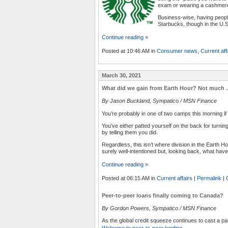
exam or wearing a cashmere 
Business-wise, having people
Starbucks, though in the U.S
Continue reading »
Posted at 10:46 AM in
Consumer news
,
Current aff
March 30, 2021
What did we gain from Earth Hour? Not much ..
By Jason Buckland, Sympatico / MSN Finance
You’re probably in one of two camps this morning if
You’ve either patted yourself on the back for turning
by telling them you did.
Regardless, this isn’t where division in the Earth
surely well-intentioned but, looking back, what hav
Continue reading »
Posted at 06:15 AM in
Current affairs
|
Permalink
|
Peer-to-peer loans finally coming to Canada?
By Gordon Powers, Sympatico / MSN Finance
As the global credit squeeze continues to cast a pa
Welcome to peer-to-peer lending
.