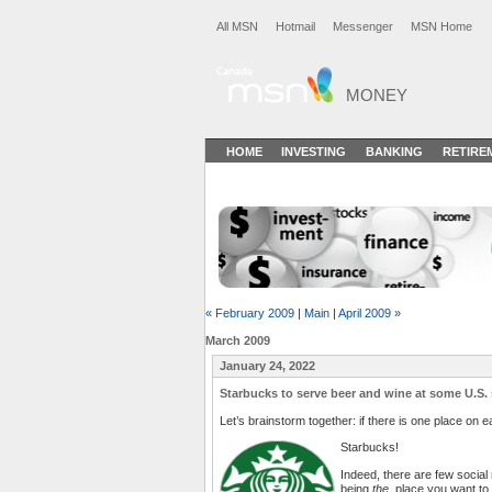
All MSN
Hotmail
Messenger
MSN Home
MONEY
HOME
INVESTING
BANKING
RETIRE
« February 2009
|
Main
|
April 2009 »
March 2009
January 24, 2022
Starbucks to serve beer and wine at some U.S. 
Let’s brainstorm together: if there is one place on e
Starbucks!
Indeed, there are few social 
being
the
place you want to be