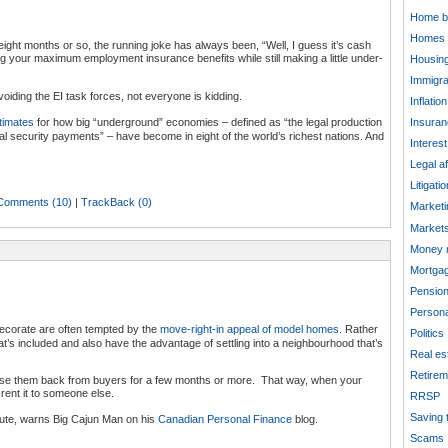
Home b
Homes
 eight months or so, the running joke has always been, “Well, I guess it’s cash
ting your maximum employment insurance benefits while still making a little under-
Housing
Immigra
voiding the EI task forces, not everyone is kidding.
Inflation
timates
for how big “underground” economies – defined as “the legal production
Insuran
al security payments” – have become in eight of the world’s richest nations. And
Interest
Legal af
Litigatio
Comments (10)
|
TrackBack (0)
Marketi
Market
Money 
Mortga
Pensio
Persona
corate are often tempted by the
move-right-in appeal of model homes.
Rather
Politics
at’s included and also have the advantage of settling into a neighbourhood that’s
Real es
Retirem
ease them back from buyers for a few months or more. That way, when your
rent it to someone else.
RRSP
Saving 
oute, warns Big Cajun Man on his
Canadian Personal Finance
blog.
Scams