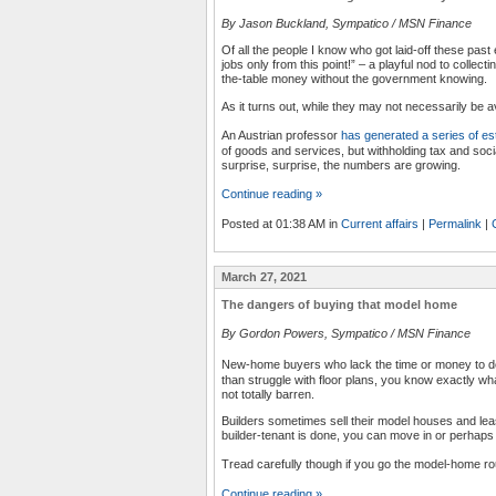
By Jason Buckland, Sympatico / MSN Finance
Of all the people I know who got laid-off these past
jobs only from this point!” – a playful nod to collec
the-table money without the government knowing.
As it turns out, while they may not necessarily be a
An Austrian professor
has generated a series of es
of goods and services, but withholding tax and soci
surprise, surprise, the numbers are growing.
Continue reading »
Posted at 01:38 AM in
Current affairs
|
Permalink
|
March 27, 2021
The dangers of buying that model home
By Gordon Powers, Sympatico / MSN Finance
New-home buyers who lack the time or money to de
than struggle with floor plans, you know exactly wh
not totally barren.
Builders sometimes sell their model houses and l
builder-tenant is done, you can move in or perhaps 
Tread carefully though if you go the model-home r
Continue reading »