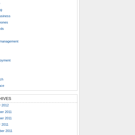
e
ng
usiness
hones
rds
 management
oyment
ch
ace
HIVES
y 2012
er 2011
er 2011
 2011
ber 2011