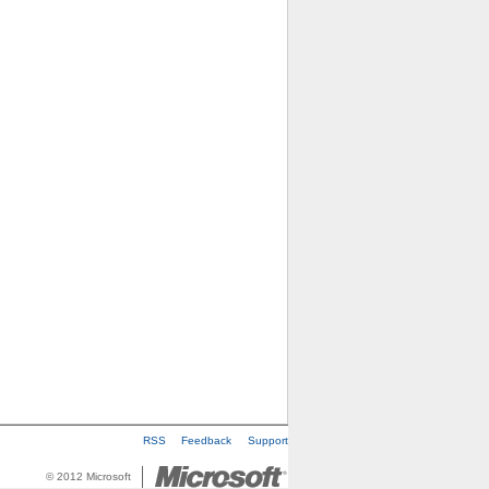
RSS
Feedback
Support
© 2012 Microsoft