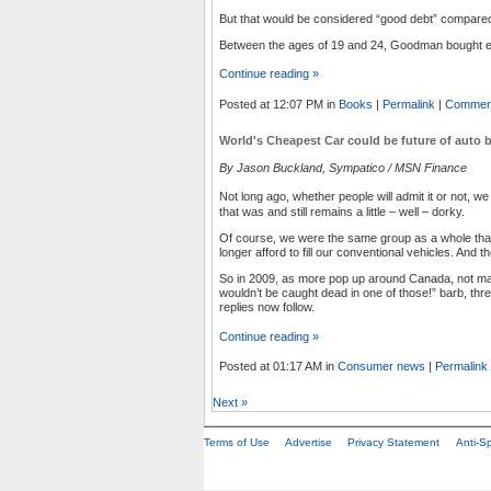
But that would be considered “good debt” compared
Between the ages of 19 and 24, Goodman bought eig
Continue reading »
Posted at 12:07 PM in
Books
|
Permalink
|
Comment
World's Cheapest Car could be future of auto b
By Jason Buckland, Sympatico / MSN Finance
Not long ago, whether people will admit it or not, we
that was and still remains a little – well – dorky.
Of course, we were the same group as a whole tha
longer afford to fill our conventional vehicles. And
So in 2009, as more pop up around Canada, not man
wouldn’t be caught dead in one of those!” barb, th
replies now follow.
Continue reading »
Posted at 01:17 AM in
Consumer news
|
Permalink
Next
»
Terms of Use
Advertise
Privacy Statement
Anti-S