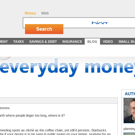
Money
Web
MENT
TAXES
SAVINGS & DEBT
INSURANCE
BLOG
VIDEO
SMALL BU
AUT
stores
arth where people linger too long, where is it?
planning
meeting spots as cliché as the coffee chain, yet still it persists, Starbucks
 if your desire is to be seen in public typing on your laptop, studying for an