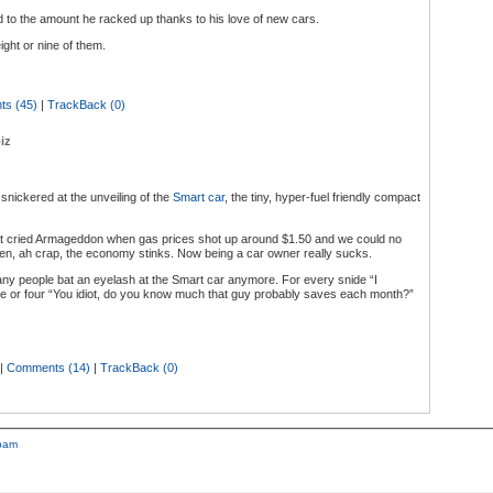
 to the amount he racked up thanks to his love of new cars.
ht or nine of them.
s (45)
|
TrackBack (0)
iz
 snickered at the unveiling of the
Smart car
, the tiny, hyper-fuel friendly compact
t cried Armageddon when gas prices shot up around $1.50 and we could no
 then, ah crap, the economy stinks. Now being a car owner really sucks.
y people bat an eyelash at the Smart car anymore. For every snide “I
ree or four “You idiot, do you know much that guy probably saves each month?”
|
Comments (14)
|
TrackBack (0)
pam