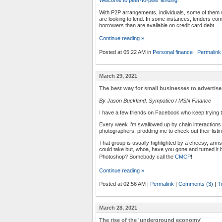
With P2P arrangements, individuals, some of them with
are looking to lend. In some instances, lenders com
borrowers than are available on credit card debt.
Continue reading »
Posted at 05:22 AM in
Personal finance
|
Permalink
March 29, 2021
The best way for small businesses to advertise
By Jason Buckland, Sympatico / MSN Finance
I have a few friends on Facebook who keep trying th
Every week I’m swallowed up by chain interactions 
photographers, prodding me to check out their listi
That group is usually highlighted by a cheesy, arms
could take but, whoa, have you gone and turned it b
Photoshop? Somebody call the
CMCP
!
Continue reading »
Posted at 02:56 AM
|
Permalink
|
Comments (3)
|
T
March 28, 2021
The rise of the 'underground economy'