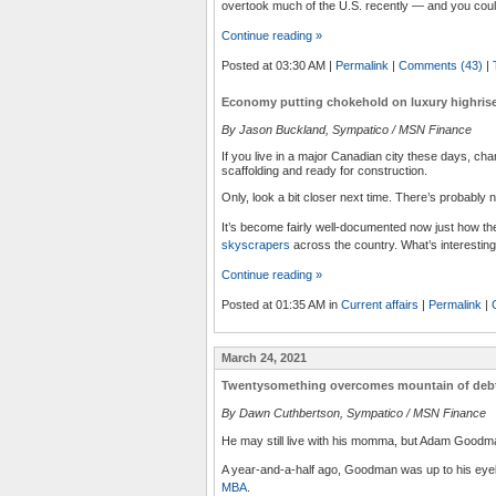
overtook much of the U.S. recently — and you could
Continue reading »
Posted at 03:30 AM
|
Permalink
|
Comments (43)
|
Economy putting chokehold on luxury highrise
By Jason Buckland, Sympatico / MSN Finance
If you live in a major Canadian city these days, ch
scaffolding and ready for construction.
Only, look a bit closer next time. There’s probably 
It’s become fairly well-documented now just how th
skyscrapers
across the country. What’s interesting
Continue reading »
Posted at 01:35 AM in
Current affairs
|
Permalink
|
March 24, 2021
Twentysomething overcomes mountain of deb
By Dawn Cuthbertson, Sympatico / MSN Finance
He may still live with his momma, but Adam Goodm
A year-and-a-half ago, Goodman was up to his eyeb
MBA
.