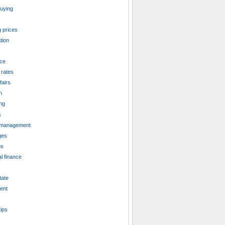
uying
 prices
tion
ce
 rates
fairs
n
ng
s
management
ges
ns
l finance
tate
ent
tips