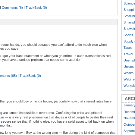
Scienc
|
Comments (6)
|
TrackBack (0)
Shoppi
Small b
Smartp
Snowbi
Sports
Supply
 on your hands, you should because you can’t afford to do much else when
Taxes
ies you save.
Travel
ou get your bank statement or when you go online. If each transaction is red
n you have a serious problem that needs some attention.
Unempl
Unions
Wealth
ments (65)
|
TrackBack (0)
Web/Te
Workpl
ARC
er you should buy or rent a house, particularly now that interest rates have
Januar
Decemb
ng are almost impossible to overcome. Confusing the pride and price of
ium
— is a very real phenomenon that drives a lot of people to pester their real
Novemb
secure sense that, if nothing else, you have a solid asset to fall back on when
October
8 months.
Septem
ow long you own. Buy at the wrong time — like during the kind of stampede that