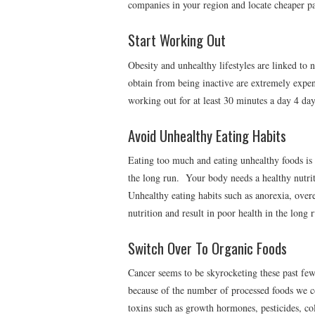
companies in your region and locate cheaper pa
Start Working Out
Obesity and unhealthy lifestyles are linked to
obtain from being inactive are extremely expe
working out for at least 30 minutes a day 4 da
Avoid Unhealthy Eating Habits
Eating too much and eating unhealthy foods is 
the long run. Your body needs a healthy nutri
Unhealthy eating habits such as anorexia, ove
nutrition and result in poor health in the long 
Switch Over To Organic Foods
Cancer seems to be skyrocketing these past few 
because of the number of processed foods we c
toxins such as growth hormones, pesticides, col