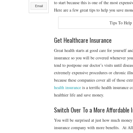
to start because this is one of the most expensiv
Email
Here are a few great tips to help you save mone
Tips To Help
Get Healthcare Insurance
Great health starts at good care for yourself a
insurance so you will be covered whenever you
tend to postpone our doctor’s visits until disea
extremely expensive procedures or chronic illne
because these companies cover all of those ex
health insurance
is a terrific health insurance 
healthier life and save money.
Switch Over To a More Affordable 
You will be surprised at just how much money y
insurance company with more benefits. At Allia