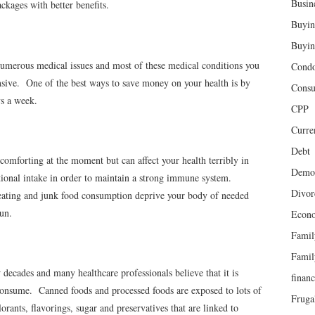
Busin
ckages with better benefits.
Buyin
Buyin
 numerous medical issues and most of these medical conditions you
Cond
nsive. One of the best ways to save money on your health is by
Cons
ys a week.
CPP
Curren
Debt
comforting at the moment but can affect your health terribly in
Demog
tional intake in order to maintain a strong immune system.
Divor
reating and junk food consumption deprive your body of needed
run.
Econ
Famil
Famil
decades and many healthcare professionals believe that it is
finan
onsume. Canned foods and processed foods are exposed to lots of
Fruga
orants, flavorings, sugar and preservatives that are linked to