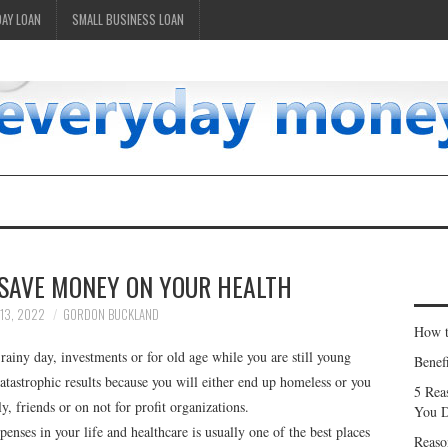
DAY LOAN
SMALL BUSINESS LOAN
 SAVE MONEY ON YOUR HEALTH
13, 2022
GORDON BUCKLAND
How t
rainy day, investments or for old age while you are still young
Benef
catastrophic results because you will either end up homeless or you
5 Rea
, friends or on not for profit organizations.
You D
nses in your life and healthcare is usually one of the best places
Reaso