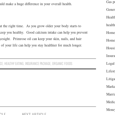
Gas p
ld make a huge difference in your overall health.
Gener
Healt
healt
at the right time. As you grow older your body starts to
to keep you healthy. Good calcium intake can help you prevent
Home
sight. Primrose oil can keep your skin, nails, and hair
Home
 of your life can help you stay healthier for much longer.
Housi
Insur
Legal 
CE
,
HEALTHY EATING
,
INSURANCE PACKAGE
,
ORGANIC FOODS
Lifest
Litiga
Marke
Marri
Medic
Mone
CLE
NEXT ARTICLE