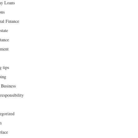
ay Loans
ons
nal Finance
state
tance
ement
g tips
ing
 Business
responsibility
egorized
h
lace