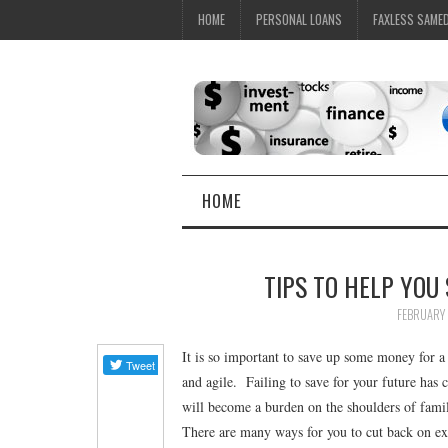
HOME
PERSONAL LOANS
FAXLESS SAME
HOME
TIPS TO HELP YOU
FEBRUARY 
It is so important to save up some money for a 
and agile. Failing to save for your future has 
will become a burden on the shoulders of family
There are many ways for you to cut back on expe