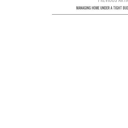
Post navigation
MANAGING HOME UNDER A TIGHT BU