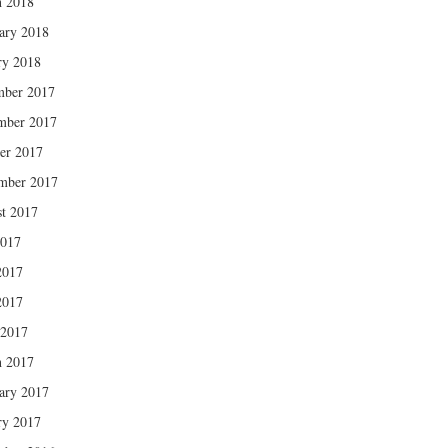
 2018
ary 2018
ry 2018
mber 2017
mber 2017
er 2017
mber 2017
t 2017
2017
2017
2017
 2017
 2017
ary 2017
ry 2017