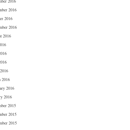
mber 2016
mber 2016
er 2016
mber 2016
t 2016
2016
2016
2016
 2016
 2016
ary 2016
ry 2016
mber 2015
mber 2015
mber 2015