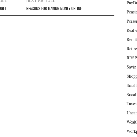
PayD
DGET
REASONS FOR MAKING MONEY ONLINE
Pensi
Perso
Real e
Remit
Retir
RRSP
Savin
Shopp
Small
Socal 
Taxes
Uncat
Wealt
Workp