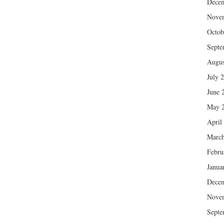
Dece
Nove
Octob
Septe
Augus
July 
June 
May 
April
March
Febru
Janua
Dece
Nove
Septe