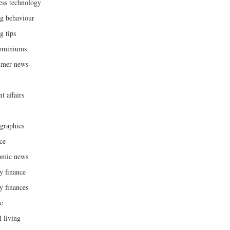
ess technology
g behaviour
g tips
ominiums
umer news
t affairs
raphics
ce
omic news
y finance
y finances
ce
l living