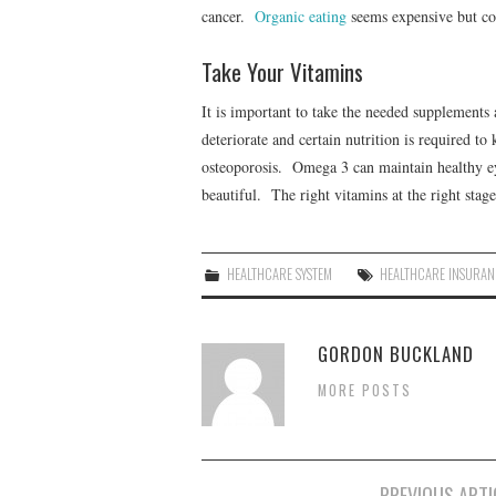
cancer.
Organic eating
seems expensive but cou
Take Your Vitamins
It is important to take the needed supplements 
deteriorate and certain nutrition is required 
osteoporosis. Omega 3 can maintain healthy eye
beautiful. The right vitamins at the right stage
HEALTHCARE SYSTEM
HEALTHCARE INSURAN
GORDON BUCKLAND
MORE POSTS
PREVIOUS ARTI