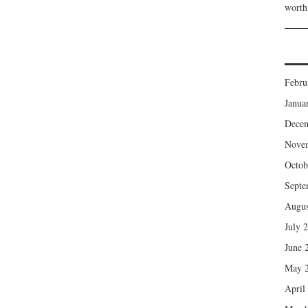
wort
Febru
Janua
Dece
Nove
Octob
Septe
Augus
July 
June 
May 
April