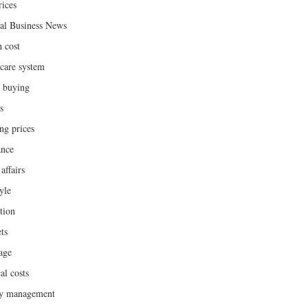
rices
al Business News
h cost
hcare system
 buying
s
ng prices
ance
affairs
yle
tion
ts
age
al costs
y management