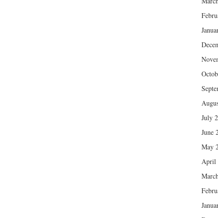
March
Febru
Janua
Dece
Nove
Octob
Septe
Augus
July 
June 
May 
April
March
Febru
Janua