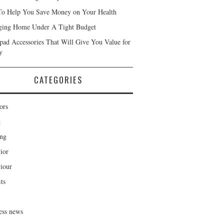
To Help You Save Money on Your Health
ing Home Under A Tight Budget
Ipad Accessories That Will Give You Value for
y
CATEGORIES
ors
g
ng
ior
iour
ts
ess news