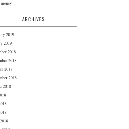
h money
ARCHIVES
ary 2019
ry 2019
mber 2018
mber 2018
er 2018
mber 2018
t 2018
2018
2018
2018
 2018