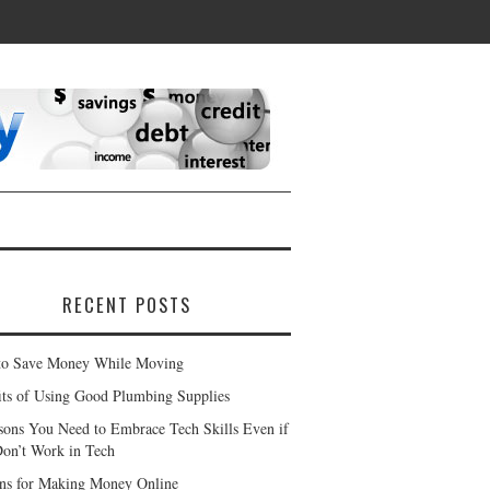
RECENT POSTS
o Save Money While Moving
its of Using Good Plumbing Supplies
sons You Need to Embrace Tech Skills Even if
on’t Work in Tech
ns for Making Money Online