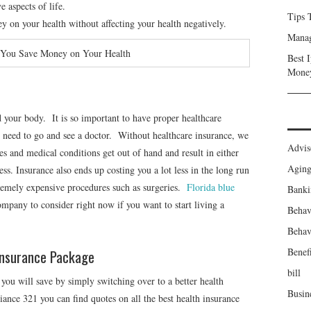
e aspects of life.
Tips 
y on your health without affecting your health negatively.
Manag
 You Save Money on Your Health
Best 
Mone
nd your body. It is so important to have proper healthcare
 need to go and see a doctor. Without healthcare insurance, we
Advis
ses and medical conditions get out of hand and result in either
Agin
ss. Insurance also ends up costing you a lot less in the long run
tremely expensive procedures such as surgeries.
Florida blue
Banki
company to consider right now if you want to start living a
Behav
Behav
Benefi
Insurance Package
bill
ou will save by simply switching over to a better health
Busin
nce 321 you can find quotes on all the best health insurance