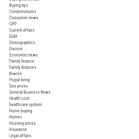
Buying tips
Condominiums
Consumer news
CPP
Current affairs
Debt
Demographics
Divorce
Economic news
Family finance
Family finances
finance
Frugal living
Gas prices
General Business News
Health cost
healthcare system
Home buying
Homes
Housing prices
Insurance
Legal affairs