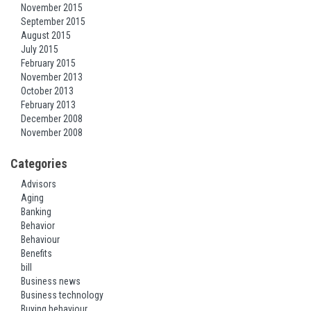
November 2015
September 2015
August 2015
July 2015
February 2015
November 2013
October 2013
February 2013
December 2008
November 2008
Categories
Advisors
Aging
Banking
Behavior
Behaviour
Benefits
bill
Business news
Business technology
Buying behaviour