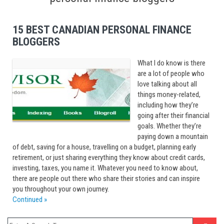
15 BEST CANADIAN PERSONAL FINANCE
BLOGGERS
What I do know is there
are a lot of people who
love talking about all
things money-related,
including how they’re
going after their financial
goals. Whether they’re
paying down a mountain
of debt, saving for a house, travelling on a budget, planning early
retirement, or just sharing everything they know about credit cards,
investing, taxes, you name it. Whatever you need to know about,
there are people out there who share their stories and can inspire
you throughout your own journey.
Continued »