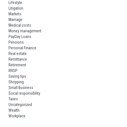
Lifestyle
Litigation
Markets
Marriage
Medical costs
Money management
PayDay Loans
Pensions
Personal Finance
Real estate
Remittance
Retirement
RRSP
Saving tips
Shopping
Small Business
Socal responsibility
Taxes
Uncategorized
Wealth
Workplace