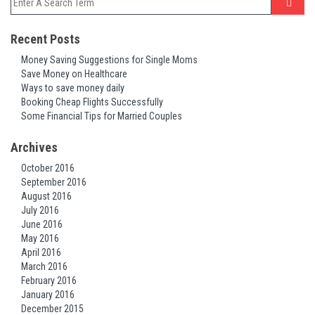
Recent Posts
Money Saving Suggestions for Single Moms
Save Money on Healthcare
Ways to save money daily
Booking Cheap Flights Successfully
Some Financial Tips for Married Couples
Archives
October 2016
September 2016
August 2016
July 2016
June 2016
May 2016
April 2016
March 2016
February 2016
January 2016
December 2015