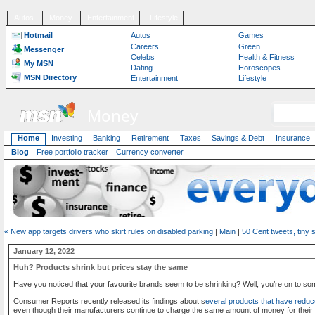
Autos
Money
Entertainment
Lifestyle
Hotmail
Autos
Games
Careers
Green
Messenger
Celebs
Health & Fitness
My MSN
Dating
Horoscopes
MSN Directory
Entertainment
Lifestyle
Money
Home
Investing
Banking
Retirement
Taxes
Savings & Debt
Insurance
Blog
Free portfolio tracker
Currency converter
« New app targets drivers who skirt rules on disabled parking
|
Main
|
50 Cent tweets, tiny 
January 12, 2022
Huh? Products shrink but prices stay the same
Have you noticed that your favourite brands seem to be shrinking? Well, you’re on to so
Consumer Reports recently released its findings about s
everal products that have reduc
even though their manufacturers continue to charge the same amount of money for their 