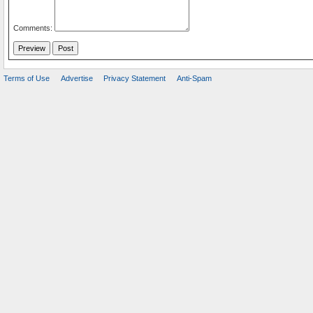
Comments:
Terms of Use
Advertise
Privacy Statement
Anti-Spam