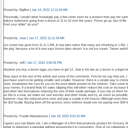
Posted by: BigBen |
Jan 14, 2022 12:11:04 AM
Personally, I would rather knowingly pay a few cents more for a product than pay the sam
bakery buttertarts going from a dozen to 11 to 10 over the years. Prices go up, fact of life
from your dollar" do you?
Posted by:
Jean
|
Jan 17, 2022 11:11:34 AM
Ice cream has gone from 2L to 1.89L & now take notice that many are shrinking to 1.65L. 
the pkg. because a lot of it now says frozen dairy desert. It is not ice cream. Tastes awful!
Posted by: Jeff |
Jan 17, 2022 3:08:36 PM
Anytime you buy a dozen eggs you have to get 12...that is the law as a dozen is a legal m
Now, back to the rest of the article and some of the comments. First let me say that yes, 
purchase seem to be getting smaller and smaller. However, there is a simple way to check y
ones, breakdown the cost for you on the price labels posted on the shelves. Take some ti
your money. If a brand finds it's sales slipping they will either reduce the cost or increas
and other fast food places reducing the size of their meals perhaps, if you rely on them for
us this is a treat, we make our own lunches and other meals and try, as much as possible
however I buy the reduced price ones and pop a couple in the freezer. Although even thes
for $10 locally. Buying them off the grocery store shelves would see me paying over $30 f
Posted by: Foodie Manufacturer |
Jan 18, 2022 8:52:41 AM
I guess you can blame me. I am a Manager of a firm that produces product for Grocery S
unfair to downsize a package without announcing it to consumers. One of 1st categories to 