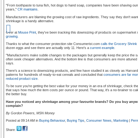
"From toothpaste to tuna fish, hot dogs to hand soap, companies have been shaving ou
years,"
CR maintains
.
Manufacturers are blaming the growing cost of raw ingredients. They say they don't want
shrinkage is a handy alternative.
Over at
Mouse Print
, they've been tracking this downsizing of products on supermarket
growing.
Thanks to what the consumer protection site Consumerist.com
calls the Grocery Shrink
dozen eggs and see there are actually only 11. Here's a
current example
.
"Manufacturers make subtle changes to the packages but generally keep the price the 
often seek cheaper alternatives. And the bottom line is that consumers are more attuned
says.
There's a science to downsizing products, and few have studied it as closely as Harvard
patterns for hundreds of ready-to-eat cereals and concluded that
consumers are far more
reduced product size
.
To be sure you're getting the best value for your money in an era of shrinkage, check the u
that says how much the item costs per ounce or pound. That way, it's a no-brainer to calc
the better buy.
Have you noticed any shrinkage among your favourite brands? Do you buy anywa
complain?
By Gordon Powers, MSN Money
Posted at 09:14 AM in
Buying Behaviour
,
Buying Tips
,
Consumer News
,
Marketing
|
Perm
Share: