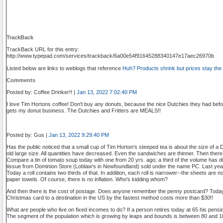
TrackBack
TrackBack URL for this entry:
http://www.typepad.com/services/trackback/6a00e54f91645288340147e17aec26970b
Listed below are links to weblogs that reference
Huh? Products shrink but prices stay th
Comments
Posted by: Coffee Drinker!! |
Jan 13, 2022 7:02:40 PM
I love Tim Hortons coffee! Don't buy any donuts, because the nice Dutchies they had befor
gets my donut business. The Dutchies and Fritters are MEALS!!
Posted by: Gus |
Jan 13, 2022 9:29:40 PM
Has the public noticed that a small cup of Tim Horton's steeped tea is about the size of a 
old large size. All quantities have decreased. Even the sandwiches are thinner. Then the
Compare a tin of tomato soup today with one from 20 yrs. ago; a third of the volume has di
tissue from Dominion Store (Loblaw's in Newfoundland) sold under the name PC. Last year
Today a roll contains two thirds of that. In addition, each roll is narrower--the sheets ar
paper towels. Of course, there is no inflation. Who's kidding whom?
And then there is the cost of postage. Does anyone remember the penny postcard? Today
Christmas card to a destination in the US by the fastest method costs more than $30!!
What are people who live on fixed incomes to do? If a person retires today at 65 his pens
The segment of the population which is growing by leaps and bounds is between 80 and 100