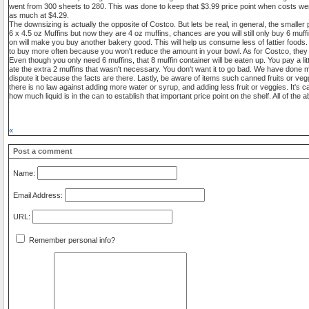
went from 300 sheets to 280. This was done to keep that $3.99 price point when costs we
as much at $4.29.
The downsizing is actually the opposite of Costco. But lets be real, in general, the smaller 
6 x 4.5 oz Muffins but now they are 4 oz muffins, chances are you will still only buy 6 muffin
on will make you buy another bakery good. This will help us consume less of fattier foods. O
to buy more often because you won't reduce the amount in your bowl. As for Costco, they t
Even though you only need 6 muffins, that 8 muffin container will be eaten up. You pay a lit
ate the extra 2 muffins that wasn't necessary. You don't want it to go bad. We have done m
dispute it because the facts are there. Lastly, be aware of items such canned fruits or ve
there is no law against adding more water or syrup, and adding less fruit or veggies. It's
how much liquid is in the can to establish that important price point on the shelf. All of th
«
Post a comment
Name:
Email Address:
URL:
Remember personal info?