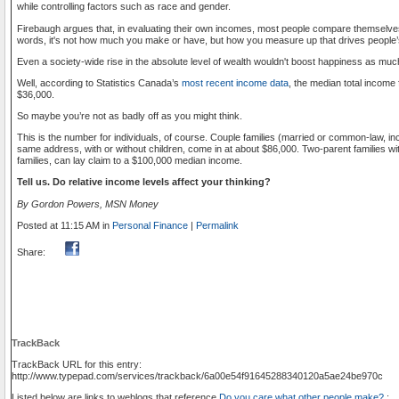
while controlling factors such as race and gender.
Firebaugh argues that, in evaluating their own incomes, most people compare themselves 
words, it's not how much you make or have, but how you measure up that drives people’
Even a society-wide rise in the absolute level of wealth wouldn't boost happiness as much 
Well, according to Statistics Canada’s
most recent income data
, the median total income 
$36,000.
So maybe you’re not as badly off as you might think.
This is the number for individuals, of course. Couple families (married or common-law, in
same address, with or without children, come in at about $86,000. Two-parent families wit
families, can lay claim to a $100,000 median income.
Tell us. Do relative income levels affect your thinking?
By Gordon Powers, MSN Money
Posted at 11:15 AM in
Personal Finance
|
Permalink
Share:
TrackBack
TrackBack URL for this entry:
http://www.typepad.com/services/trackback/6a00e54f91645288340120a5ae24be970c
Listed below are links to weblogs that reference
Do you care what other people make?
: