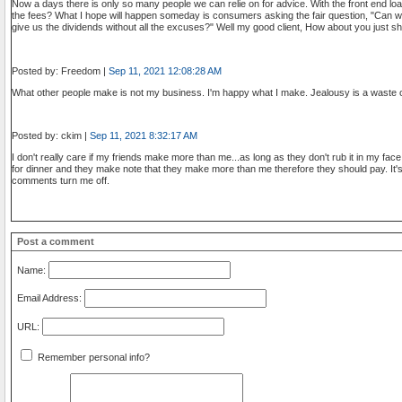
Now a days there is only so many people we can relie on for advice. With the front end lo
the fees? What I hope will happen someday is consumers asking the fair question, "Can w
give us the dividends without all the excuses?" Well my good client, How about you just sh
Posted by: Freedom |
Sep 11, 2021 12:08:28 AM
What other people make is not my business. I'm happy what I make. Jealousy is a waste o
Posted by: ckim |
Sep 11, 2021 8:32:17 AM
I don't really care if my friends make more than me...as long as they don't rub it in my fa
for dinner and they make note that they make more than me therefore they should pay. It's 
comments turn me off.
Post a comment
Name:
Email Address:
URL:
Remember personal info?