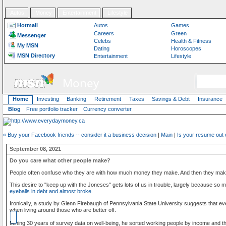
Autos
Money
Entertainment
Lifestyle
Hotmail
Autos
Games
Careers
Green
Messenger
Celebs
Health & Fitness
My MSN
Dating
Horoscopes
MSN Directory
Entertainment
Lifestyle
Money
Home
Investing
Banking
Retirement
Taxes
Savings & Debt
Insurance
Blog
Free portfolio tracker
Currency converter
« Buy your Facebook friends -- consider it a business decision
|
Main
|
Is your resume out 
September 08, 2021
Do you care what other people make?
People often confuse who they are with how much money they make. And then they make 
This desire to "keep up with the ­Joneses" gets lots of us in trouble, largely because so 
eyeballs in debt and almost broke
.
Ironically, a study by Glenn Firebaugh of Pennsylvania State University suggests that e
when living around those who are better off.
Mining 30 years of survey data on well-being, he sorted working people by income and t