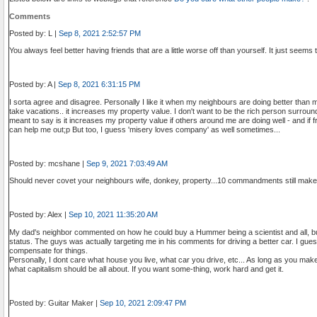
Comments
Posted by: L |
Sep 8, 2021 2:52:57 PM
You always feel better having friends that are a little worse off than yourself. It just seems t
Posted by: A |
Sep 8, 2021 6:31:15 PM
I sorta agree and disagree. Personally I like it when my neighbours are doing better than me
take vacations.. it increases my property value. I don't want to be the rich person surroun
meant to say is it increases my property value if others around me are doing well - and if
can help me out;p But too, I guess 'misery loves company' as well sometimes...
Posted by: mcshane |
Sep 9, 2021 7:03:49 AM
Should never covet your neighbours wife, donkey, property...10 commandments still make
Posted by: Alex |
Sep 10, 2021 11:35:20 AM
My dad's neighbor commented on how he could buy a Hummer being a scientist and all, but
status. The guys was actually targeting me in his comments for driving a better car. I gue
compensate for things.
Personally, I dont care what house you live, what car you drive, etc... As long as you make y
what capitalism should be all about. If you want some-thing, work hard and get it.
Posted by: Guitar Maker |
Sep 10, 2021 2:09:47 PM