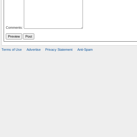
Comments:
Terms of Use
Advertise
Privacy Statement
Anti-Spam