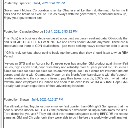
Posted by: spencer |
Jul 4, 2021 3:41:22 PM
Government Motors Corporation is run by Obama et al. Let them do the math. As for me I'
cars and the brains to execute. It is as always with the government, spend and screw u
Enjoy your government junk.
Posted by: CanadianGeorge |
Jul 4, 2021 3:53:22 PM
This (Ads) is a business decision based upon past success-resultant data. Obviously the
and is DEAD, DEAD, DEAD WRONG! No one cares about GM ads anymore. There are no re
important) out there at CDN dealerships....just more sinking heavy consumer debt to ass
If GM is truly serious about getting back into the game then they should listen to what R
Period.
I've got an STS and an Aurora but I'd never ever buy another GM product again in my lifetim
issues, high capital cost, poor driveability and reliability over 10 year period etc. So, even 
$1000000000000000000000000000 in advertising in 2009-10 it would not influence me one s
perpetrated along with Obama and Haper on the North American citizens with the 'speed-m
readily available to the common citizen to pay their taxes, ccards, LOC's etc....what m
few thousand employees in Canada and soon to be even less. WHAT A SHAM! Hope GM (an
a really bad dream regardless of their advertising infusions.
Posted by: Shawn |
Jul 4, 2021 4:16:27 PM
You all realize that Toyota lost more money first quarter than GM right? So I guess that
poor business model? ACTUALLY the problem is a wordwide slump in auto sales the likes 
Ford doing fine you ask? They did all of this restructuring/cost cutting BEFORE the rec
same as GM and Chrysler only they were able to do it before the worldwide credit market 