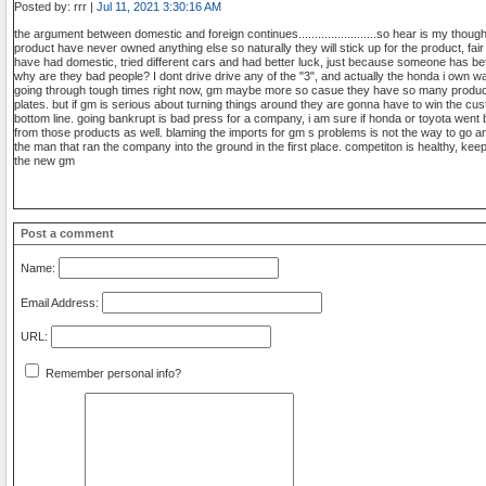
Posted by: rrr |
Jul 11, 2021 3:30:16 AM
the argument between domestic and foreign continues........................so hear is my tho
product have never owned anything else so naturally they will stick up for the product, fa
have had domestic, tried different cars and had better luck, just because someone has bett
why are they bad people? I dont drive drive any of the "3", and actually the honda i own was
going through tough times right now, gm maybe more so casue they have so many product
plates. but if gm is serious about turning things around they are gonna have to win the c
bottom line. going bankrupt is bad press for a company, i am sure if honda or toyota wen
from those products as well. blaming the imports for gm s problems is not the way to go an
the man that ran the company into the ground in the first place. competiton is healthy, keep
the new gm
Post a comment
Name:
Email Address:
URL:
Remember personal info?