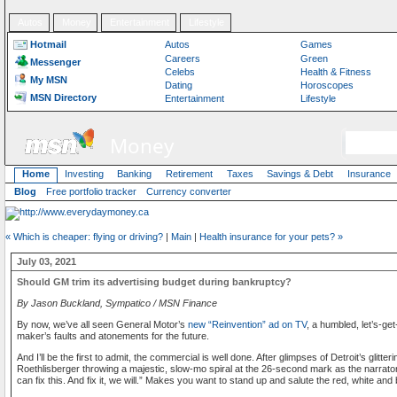
Autos
Money
Entertainment
Lifestyle
Hotmail
Autos
Games
Careers
Green
Messenger
Celebs
Health & Fitness
My MSN
Dating
Horoscopes
MSN Directory
Entertainment
Lifestyle
Money
Home
Investing
Banking
Retirement
Taxes
Savings & Debt
Insurance
Blog
Free portfolio tracker
Currency converter
« Which is cheaper: flying or driving?
|
Main
|
Health insurance for your pets? »
July 03, 2021
Should GM trim its advertising budget during bankruptcy?
By Jason Buckland, Sympatico / MSN Finance
By now, we’ve all seen General Motor’s
new “Reinvention” ad on TV
, a humbled, let’s-g
maker’s faults and atonements for the future.
And I’ll be the first to admit, the commercial is well done. After glimpses of Detroit’s glitt
Roethlisberger throwing a majestic, slow-mo spiral at the 26-second mark as the narrato
can fix this. And fix it, we will.” Makes you want to stand up and salute the red, white and 