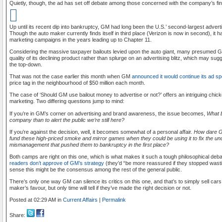
Quietly, though, the ad has set off debate among those concerned with the company’s fi
Up until its recent dip into bankruptcy, GM had long been the U.S.’ second-largest adver
Though the auto maker currently finds itself in third place (Verizon is now in second), it ha
marketing campaigns in the years leading up to Chapter 11.
Considering the massive taxpayer bailouts levied upon the auto giant, many presumed G
quality of its declining product rather than splurge on an advertising blitz, which may sug
the top-down.
That was not the case earlier this month when GM
announced it would continue its ad s
price tag in the neighbourhood of $50 million each month.
The case of ‘Should GM use bailout money to advertise or not?’ offers an intriguing chi
marketing. Two differing questions jump to mind:
If you’re in GM’s corner on advertising and brand awareness, the issue becomes,
What b
company than to alert the public we’re still here?
If you’re against the decision, well, it becomes somewhat of a personal affair.
How dare G
fund these high-priced smoke and mirror games when they could be using it to fix the u
mismanagement that pushed them to bankruptcy in the first place?
Both camps are right on this one, which is what makes it such a tough philosophical de
readers don’t approve of GM’s strategy
(they’d “be more reassured if they stopped wasti
sense this might be the consensus among the rest of the general public.
There’s only one way GM can silence its critics on this one, and that’s to simply sell ca
maker’s favour, but only time will tell if they’ve made the right decision or not.
Posted at 02:29 AM in
Current Affairs
|
Permalink
Share: