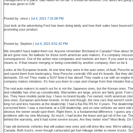
management is in place. Bad habits do not die. It should be disolved. Our taxes are going 
that was given to GM.
Posted by: vince |
Jul 4, 2021 7:31:08 PM
Just look at the advertising Ford has been doing lately and how their sales have bounced
promoting your product.
Posted by: Stephen |
Jul 4, 2021 8:51:42 PM
We shouldn't have bailed them out. Anyone remember Brickland in Canada? How about 
all are gone now. No bailouts for those north american auto makers. If a company messes 
consequences. Out of the ashes new companies and markets are born. If you want to surv
means to. If that means merging or being controleld by another company, then so be it.
Looks at the European brands. At one time they were in the auto union, of Audi, Porsche 
and saved them from bankruptcy. Now Porsche controlls VW and it's brands. But they did 
demands. Oh no! They made a SUV! Now it has diesel! They made a car with an engine in 
company makes mistakes. It's how you learn to cope and change from that mistake that y
The real auto makers to watch out for is not the Japanese ones, but the Korean ones. The m
and reliability has shot up considerably. Warranties are large, prices are fairly good. Fuel
too. They have models peole buy. I have no brand loyalty. I've owned, north american (dom
new ones, European and Asian brands. In the end though, the new cars that weren't north 
long run and less hassles at the dealership. I had a Kia Rio RS for 4 years. The dealershi
corrected them. I was a mechanic at a GM dealership, and on new vehicles we were told t
obvious the owner would spot them. Right there, is a fundamental difference. I guess any 
problems with my new Mustang. So much, I had broke the lease and got rid of the car. The 
behind the warranty, and it had some severe issues. Are they better now? Most likely. Do 
I hae old domestic vehicles that will outlast new ones and still drive like new. We're talking 
Canada. Both trucks, even though carburated get fuel mileage similar to newer trucks. Su