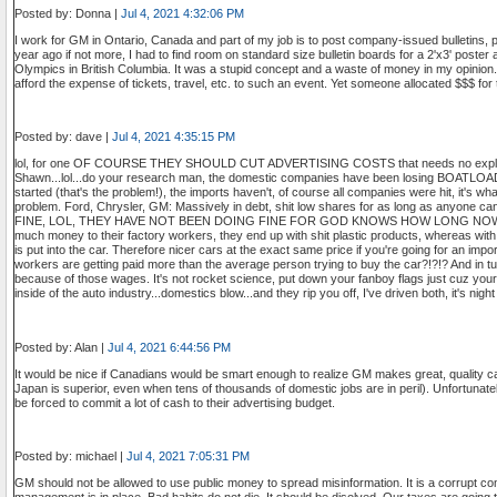
Posted by: Donna |
Jul 4, 2021 4:32:06 PM
I work for GM in Ontario, Canada and part of my job is to post company-issued bulletins, post
year ago if not more, I had to find room on standard size bulletin boards for a 2'x3' post
Olympics in British Columbia. It was a stupid concept and a waste of money in my opinion.
afford the expense of tickets, travel, etc. to such an event. Yet someone allocated $$$ for
Posted by: dave |
Jul 4, 2021 4:35:15 PM
lol, for one OF COURSE THEY SHOULD CUT ADVERTISING COSTS that needs no explan
Shawn...lol...do your research man, the domestic companies have been losing BOATLOAD
started (that's the problem!), the imports haven't, of course all companies were hit, it's 
problem. Ford, Chrysler, GM: Massively in debt, shit low shares for as long as anyo
FINE, LOL, THEY HAVE NOT BEEN DOING FINE FOR GOD KNOWS HOW LONG NOW. T
much money to their factory workers, they end up with shit plastic products, whereas with
is put into the car. Therefore nicer cars at the exact same price if you're going for an impor
workers are getting paid more than the average person trying to buy the car?!?!? And in tur
because of those wages. It's not rocket science, put down your fanboy flags just cuz your
inside of the auto industry...domestics blow...and they rip you off, I've driven both, it's 
Posted by: Alan |
Jul 4, 2021 6:44:56 PM
It would be nice if Canadians would be smart enough to realize GM makes great, quality c
Japan is superior, even when tens of thousands of domestic jobs are in peril). Unfortunate
be forced to commit a lot of cash to their advertising budget.
Posted by: michael |
Jul 4, 2021 7:05:31 PM
GM should not be allowed to use public money to spread misinformation. It is a corrupt c