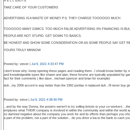
H E L L IDIOTS.
TAKE CARE OF YOUR CUSTOMERS
ADVERTISING IS A WASTE OF MONEY P.S. THEY CHARGE TOOOOOO MUCH
TOOOOOO MANY GIMICS. TOO MUCH FALSE ADVERTISING 0% FINANCING IS BULL I
PEOPLE ARE NOT STUPID. GET DOWN TO BASICS.
BE HONEST AND SHOW SOME CONSIDERATION OR AS SOME PEOPLE SAY GET RE
YOURS TRULY MINNOW
Posted by: stever |
Jul 9, 2021 4:33:47 PM
i don't know why i keep opening these pages and reading them...I should know better by n
and knowledgeable types like shawn and alan, these forums are typically populated by ga
fact for their comments ( like dave , michael spencer and brian for example)
duh...my 2006 accord is way better than the 1992 pontiac it replaced duh...i'll never buy g
Posted by: steve |
Jul 9, 2021 4:38:40 PM
...and by the way Donna, the posters weren't to try selling tickets to your co-workers ...t
emplyees what THEIR company is involved in within the community and within the world an
so damned negative about the company you work for and its efforts than perhaps you sh
a part of the problem, not a part of the solution....do you drive a kia to the bank to cash 