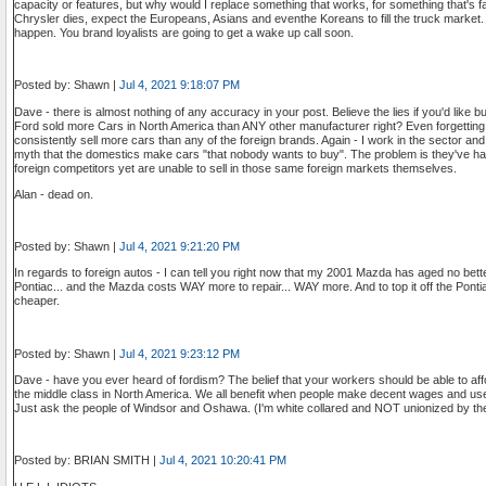
capacity or features, but why would I replace something that works, for something that's
Chrysler dies, expect the Europeans, Asians and eventhe Koreans to fill the truck market. It 
happen. You brand loyalists are going to get a wake up call soon.
Posted by: Shawn |
Jul 4, 2021 9:18:07 PM
Dave - there is almost nothing of any accuracy in your post. Believe the lies if you'd like bu
Ford sold more Cars in North America than ANY other manufacturer right? Even forgettin
consistently sell more cars than any of the foreign brands. Again - I work in the sector and
myth that the domestics make cars "that nobody wants to buy". The problem is they've h
foreign competitors yet are unable to sell in those same foreign markets themselves.
Alan - dead on.
Posted by: Shawn |
Jul 4, 2021 9:21:20 PM
In regards to foreign autos - I can tell you right now that my 2001 Mazda has aged no be
Pontiac... and the Mazda costs WAY more to repair... WAY more. And to top it off the Pontia
cheaper.
Posted by: Shawn |
Jul 4, 2021 9:23:12 PM
Dave - have you ever heard of fordism? The belief that your workers should be able to affo
the middle class in North America. We all benefit when people make decent wages and use
Just ask the people of Windsor and Oshawa. (I'm white collared and NOT unionized by th
Posted by: BRIAN SMITH |
Jul 4, 2021 10:20:41 PM