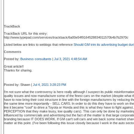
TrackBack
TrackBack URL for this entry:
http://www.typepad.com/services/trackback/6a00e54f9164528834011570b4b7b2970c
Listed below are links to weblogs that reference
Should GM trim its advertising budget du
Comments
Posted by:
Business consultants
|
Jul 3, 2021 4:48:54 AM
Great article!!
Thanks for sharing.
Posted by: Shawn |
Jul 4, 2021 3:28:23 PM
I'm not sure what the controversy is here really although I suspect its public misinformati
quality issues and now manufacture some of the finest cars on the market (despite what the 
have to now bring their cost structure in line with the foreign manufacturers by reducing 
the same time more importantly - SELL CARS. In order to do this they have to work on t
line it became "cool" to drive a Toyota or Honda and this is what they have to fight against
PERCEPTION that they make lousy, low quality cars). This can only be done by marketing. 
influenced by commercials and advertising but the fact of the matter is that large corpo
branding because IT DOES WORK. If GM can't sell cars and win back some market share t
matter at this point. (I've been following this issue closely because I work in the auto sect