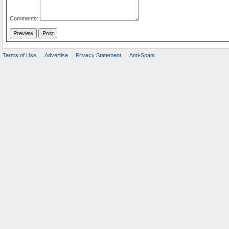
Comments:
Terms of Use
Advertise
Privacy Statement
Anti-Spam